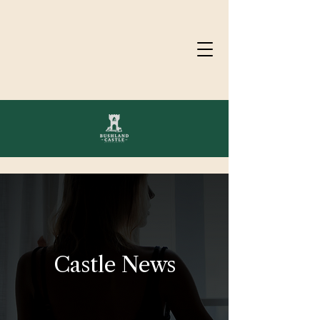
Castle News