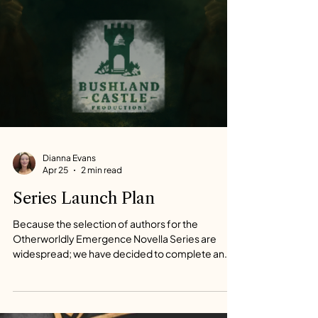
Dianna Evans
Apr 25
2 min read