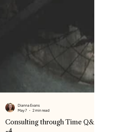
Dianna Evans
May 7
2 min read