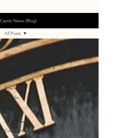
Castle News (Blog)
All Posts
All Posts
Writing
Podcast
Author
Support
Interviews
Novella
Series
Publishing
Mindfulness
Competition