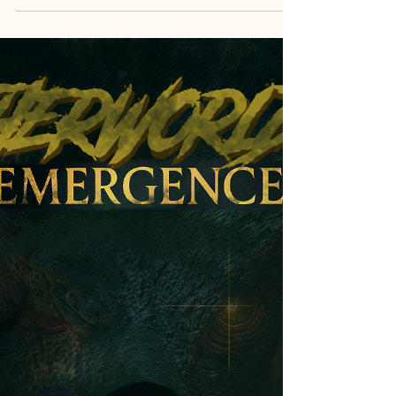
Consulting through Time Q&A
- 3
I am returned this day to answer your queries.
Although there have been many, I will only answer
questions three. Your patience and
understanding will be rewarded in well-
considered responses. The demands on my time
are high and the answers I provide will sate the
most curious mind.