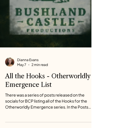
Dianna Evans
May 7
2 min read
All the Hooks - Otherworldly
Emergence List
There was a series of posts released on the