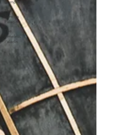
Competition
The
Timeles
Paladin
The
Timeless
Paladin