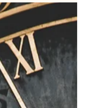
socials for BCP listing all of the Hooks for the
Otherworldly Emergence series. In the Posts
there was 3 pages, the hook with a cover teaser.
The Pre-order information and details to
checkout the website. The last page had names
of all the books in the series. The listing of all the
listing.