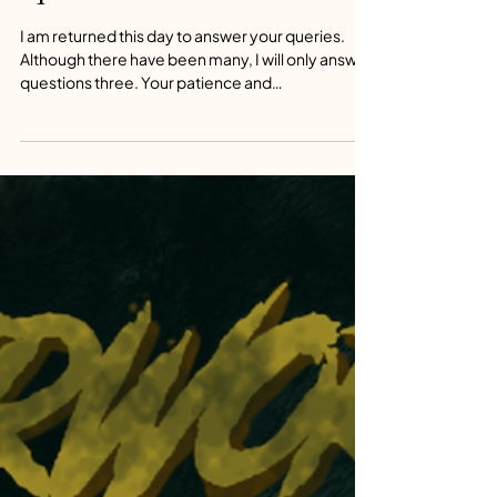
Consulting through Time Q&A
-4
I am returned this day to answer your queries.
Although there have been many, I will only answer
questions three. Your patience and
understanding will be rewarded in well-
considered responses. The demands on my time
are high and the answers I provide will sate the
most curious mind.