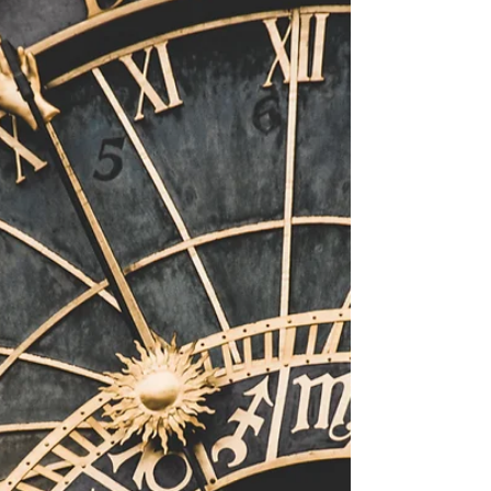
Series Launch Plan
Because the selection of authors for the
Otherworldly Emergence Novella Series are
widespread; we have decided to complete an
online launch for the series. As we are a West
Australian based company, we have decided to
celebrate on a Friday night. Not just any Friday
night, it is my Birthday. Everyone who attends the
launch will get an exclusive poster of the series
and have an opportunity to celebrate with the
Authors and Creators that are in attendance.
There will be a cha