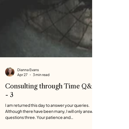
Dianna Evans
Apr 27
3 min read