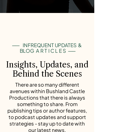
-----
INFREQUENT UPDATES &
BLOG
ARTICLES
-----
Insights, Updates, and
Behind the Scenes
There are so many different
avenues within Bushland Castle
Productions that there is always
something to share. From
publishing tips or author features,
to podcast updates and support
strategies - stay up to date with
our latest news.