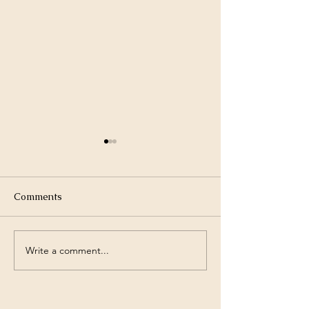
Comments
Write a comment...
Otherworldly Emergence
Glimpse into th
Pre-launch
Emergence