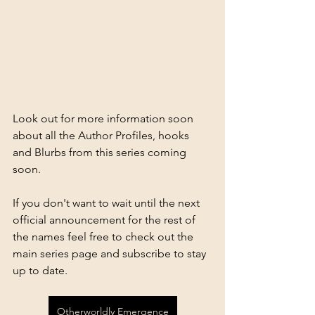
Look out for more information soon 
about all the Author Profiles, hooks 
and Blurbs from this series coming 
soon.
If you don't want to wait until the next 
official announcement for the rest of 
the names feel free to check out the 
main series page and subscribe to stay 
up to date.
Otherworldly Emergence