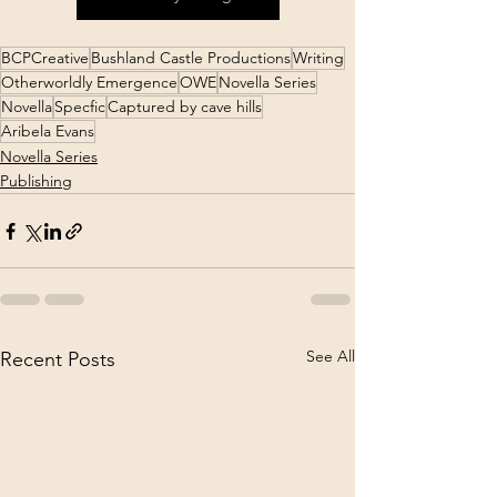
BCPCreative
Bushland Castle Productions
Writing
Otherworldly Emergence
OWE
Novella Series
Novella
Specfic
Captured by cave hills
Aribela Evans
Novella Series
Publishing
See All
Recent Posts