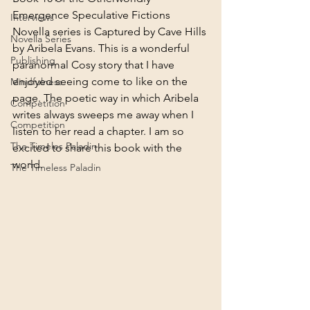
Emergence Speculative Fictions 
Interviews
Novella series is Captured by Cave Hills 
Novella Series
by Aribela Evans. This is a wonderful 
Publishing
paranormal Cosy story that I have 
enjoyed seeing come to like on the 
Mindfulness
page. The poetic way in which Aribela 
Competition
writes always sweeps me away when I 
Competition
listen to her read a chapter. I am so 
The Timeles Paladin
excited to share this book with the 
world.
The Timeless Paladin