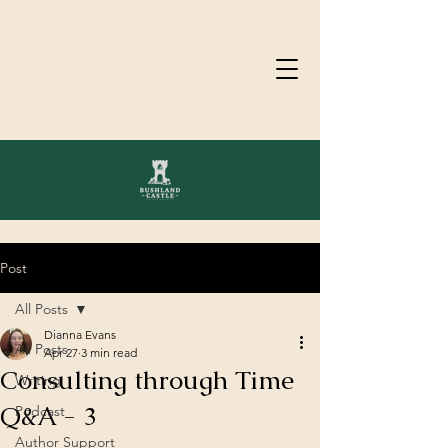
Post
All Posts
Dianna Evans
All Posts
Apr 27
3 min read
Consulting through Time
Writing
Q&A - 3
Podcast
Author Support