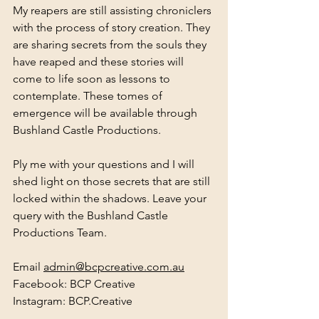
My reapers are still assisting chroniclers 
with the process of story creation. They 
are sharing secrets from the souls they 
have reaped and these stories will 
come to life soon as lessons to 
contemplate. These tomes of 
emergence will be available through 
Bushland Castle Productions.
Ply me with your questions and I will 
shed light on those secrets that are still 
locked within the shadows. 
Leave your 
query with the Bushland Castle 
Productions Team. 
Email 
admin@bcpcreative.com.au
Facebook: BCP Creative 
Instagram: BCP.Creative