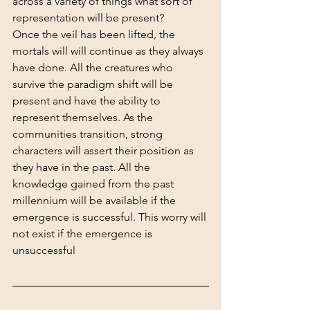
across a variety of things what sort of 
representation will be present?
Once the veil has been lifted, 
the 
mortals will will continue as they always 
have done. 
All the creatures who 
survive the paradigm shift will be 
present and have the ability to 
represent themselves. As the 
communities transition, strong 
characters will assert their position as 
they have in the past. All the 
knowledge gained from the past 
millennium will be available if the 
emergence is successful. This worry will 
not exist if the emergence is 
unsuccessful 