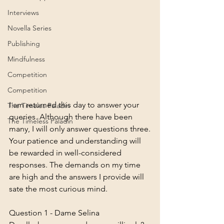
Interviews
Novella Series
Publishing
Mindfulness
Competition
Competition
I am returned this day to answer your 
The Timeles Paladin
queries. Although there have been 
The Timeless Paladin
many, I will only answer questions three.
Your patience and understanding will 
be rewarded in well-considered 
responses. The demands on my time 
are high and the answers I provide will 
sate the most curious mind. 
Question 1 - Dame Selina