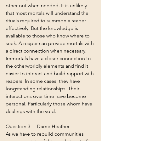
other out when needed. It is unlikely 
that most mortals will understand the 
rituals required to summon a reaper 
effectively. But the knowledge is 
available to those who know where to 
seek. A reaper can provide mortals with 
a direct connection when necessary. 
Immortals have a closer connection to 
the otherworldly elements and find it 
easier to interact and build rapport with 
reapers. In some cases, they have 
longstanding relationships. Their 
interactions over time have become 
personal. Particularly those whom have 
dealings with the void. 
Question 3 -   Dame Heather
As we have to rebuild communities 