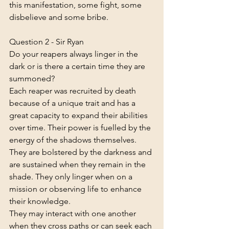
this manifestation, some fight, some 
disbelieve and some bribe.
Question 2 - Sir Ryan
Do your reapers always linger in the 
dark or is there a certain time they are 
summoned?
Each reaper was recruited by death 
because of a unique trait and has a 
great capacity to expand their abilities 
over time. Their power is fuelled by the 
energy of the shadows themselves. 
They are bolstered by the darkness and 
are sustained when they remain in the 
shade. They only linger when on a 
mission or observing life to enhance 
their knowledge.
They may interact with one another 
when they cross paths or can seek each 