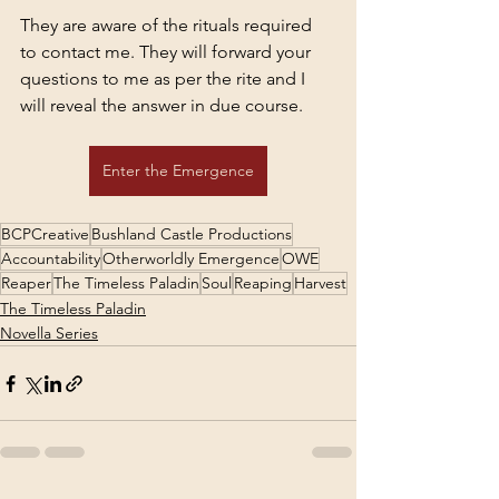
They are aware of the rituals required 
to contact me. They will forward your 
questions to me as per the rite and I 
will reveal the answer in due course.
Enter the Emergence
BCPCreative
Bushland Castle Productions
Accountability
Otherworldly Emergence
OWE
Reaper
The Timeless Paladin
Soul
Reaping
Harvest
The Timeless Paladin
Novella Series