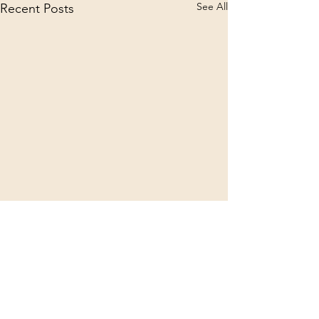
See All
Recent Posts
Comments