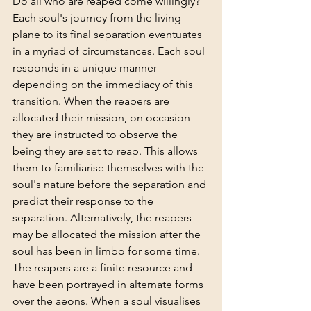
Do all who are reaped come willingly?
Each soul's journey from the living 
plane to its final separation eventuates 
in a myriad of circumstances. Each soul 
responds in a unique manner 
depending on the immediacy of this 
transition. When the reapers are 
allocated their mission, on occasion 
they are instructed to observe the 
being they are set to reap. This allows 
them to familiarise themselves with the 
soul's nature before the separation and 
predict their response to the 
separation. Alternatively, the reapers 
may be allocated the mission after the 
soul has been in limbo for some time. 
The reapers are a finite resource and 
have been portrayed in alternate forms 
over the aeons. When a soul visualises 