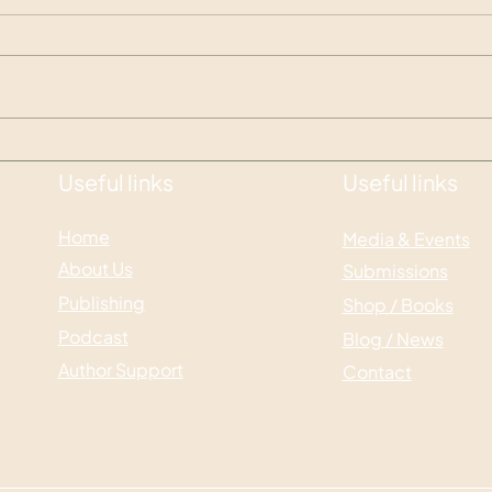
Glim
Otherworldly Emergence
Pre-launch
Useful links
Useful links
Home
Media & Events
About Us
Submissions
Publishing
Shop / Books
Podcast
Blog / News
Author Support
Contact