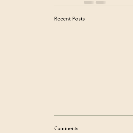
Recent Posts
Comments