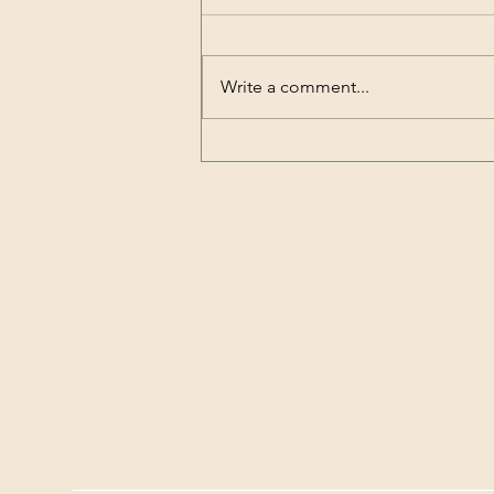
Write a comment...
OWE ANNOUCEMENT -
Title 1-13