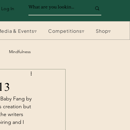
Log In
edia & Events▿
Competitions▿
Shop▿
Mindfulness
13
 Baby Fang by 
s creation but 
he writers 
iring and I 