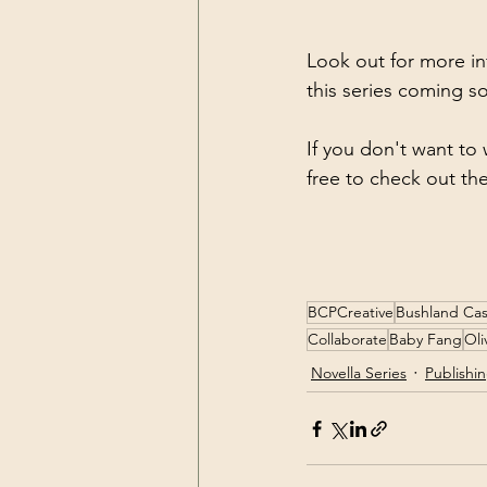
Look out for more in
this series coming s
If you don't want to 
free to check out th
BCPCreative
Bushland Cas
Collaborate
Baby Fang
Oli
Novella Series
Publishi