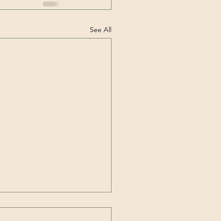
See All