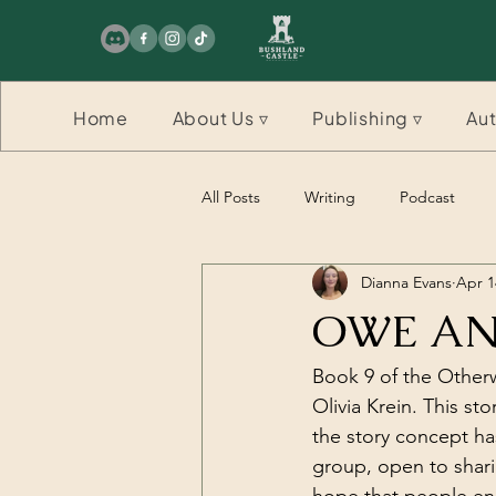
Home
About Us ▿
Publishing ▿
Aut
All Posts
Writing
Podcast
Dianna Evans
Apr 1
Competition
Competition
OWE ANN
Book 9 of the Otherw
Olivia Krein. This sto
the story concept has
group, open to shari