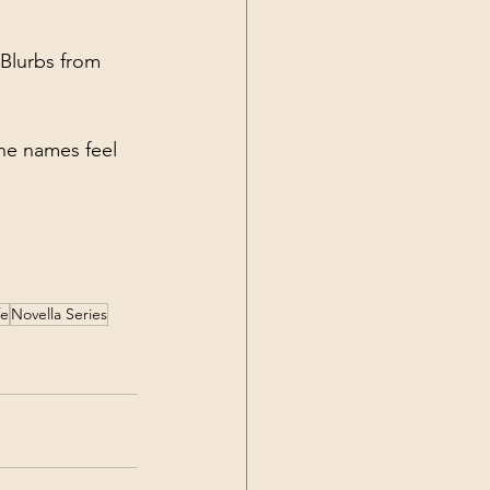
 Blurbs from 
the names feel 
fe
Novella Series