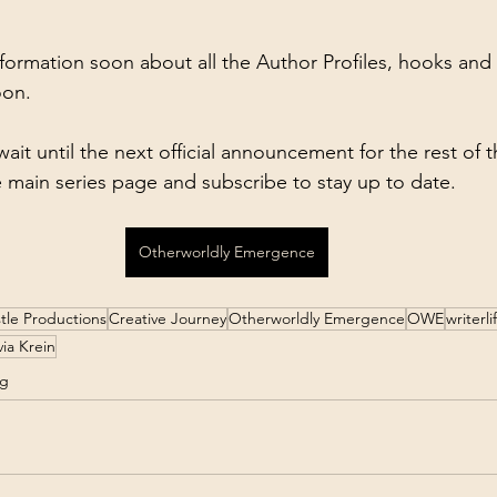
formation soon about all the Author Profiles, hooks and
oon.
wait until the next official announcement for the rest of 
e main series page and subscribe to stay up to date.
Otherworldly Emergence
tle Productions
Creative Journey
Otherworldly Emergence
OWE
writerli
via Krein
ng