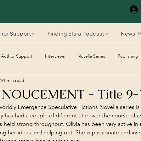
hor Support ▿
Finding Elara Podcast ▿
News, M
Author Support
Interviews
Novella Series
Publishing
4
1 min read
The Timeles Paladin
The Timeless Paladin
OUCEMENT - Title 9-
orldly Emergence Speculative Fictions Novella series is
ry has had a couple of different title over the course of it
 held strong throughout. Olivia has been very active in t
ng her ideas and helping out. She is passionate and insp