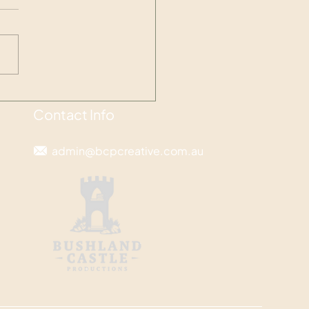
pse into the Emergence
Contact Info
admin@bcpcreative.com.au