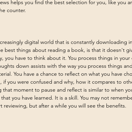
iews 
helps you find the best selection for you, like you ar
he counter.
ncreasingly digital world that is constantly downloading i
e best things about reading a book, is that it doesn't giv
y, you have to think about it. You process things in you
oughts down assists with the way you process things an
erial. You have a chance to reflect on what you have cho
, if you were confused and why, how it compares to oth
g that moment to pause and reflect is similar to when yo
at you have learned. It is a skill. You may not remembe
rt reviewing, but after a while you will see the benefits.