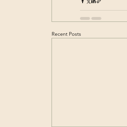
Recent Posts