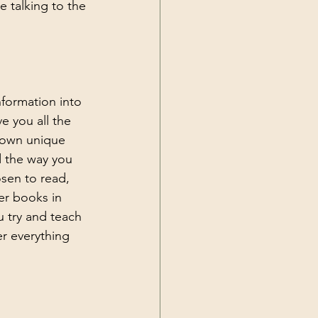
e talking to the 
nformation into 
e you all the 
r own unique 
d the way you 
sen to read, 
er books in 
u try and teach 
r everything 