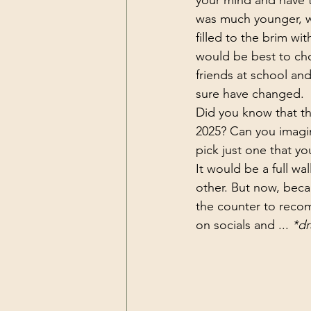
your mind and have 
was much younger, we
filled to the brim w
would be best to ch
friends at school a
sure have changed.
Did you know that th
2025? Can you imagin
pick just one that y
It would be a full wa
other. But now, beca
the counter to recom
on socials and ... 
*dr