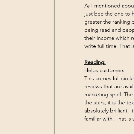
As I mentioned about
just bee the one to h
greater the ranking 
being read and people
their income which r
write full time. That 
Reading:
Helps customers
This comes full circl
reviews that are avai
marketing spiel. The 
the stars, it is the 
absolutely brilliant,
familiar with. That i