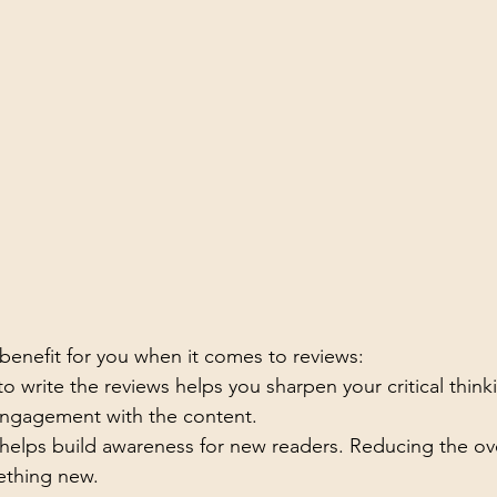
 benefit for you when it comes to reviews:
to write the reviews helps you sharpen your critical think
engagement with the content. 
 helps build awareness for new readers. Reducing the 
ething new.