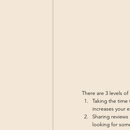
There are 3 levels of
Taking the time 
increases your 
Sharing reviews
looking for som