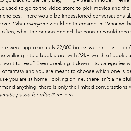
to go back to the very beginning - Search mode. I reme
 used to go to the video store to pick movies and the 
ith choices. There would be impassioned conversations a
oose. What everyone would be interested in. What we h
nd often, what the person behind the counter would rec
ere were approximately 22,000 books were released in Au
e walking into a book store with 22k+ worth of books an
ou want to read? Even breaking it down into categories w
ll of fantasy and you are meant to choose which one is be
use you are at home, looking online, there isn't a helpfu
mend anything, there is only the limited conversations 
amatic pause for effect
* reviews. 