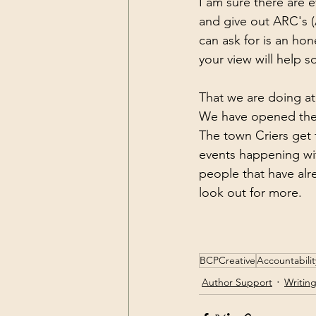
I am sure there are 
and give out ARC's (
can ask for is an ho
your view will help 
That we are doing a
We have opened the d
The town Criers get
events happening wit
people that have alr
look out for more. 
BCPCreative
Accountabilit
Author Support
Writin