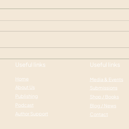
What are Comp Titles and
Crea
why do we need them?
impo
Useful links
Useful links
Home
Media & Events
About Us
Submissions
Publishing
Shop / Books
Podcast
Blog / News
Author Support
Contact