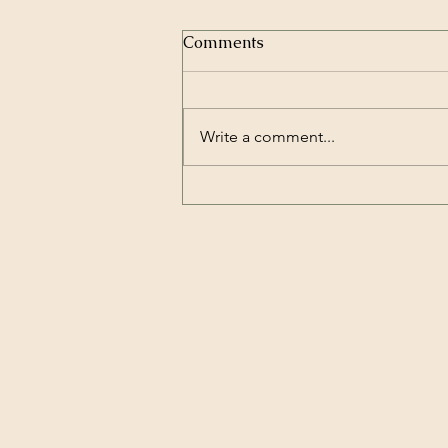
Comments
Write a comment...
My Overview of Swancon 50