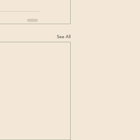
See All