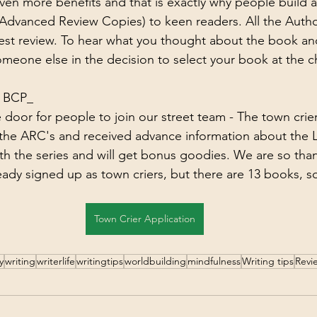
even more benefits and that is exactly why people build a
Advanced Review Copies) to keen readers. All the Autho
nest review. To hear what you thought about the book an
someone else in the decision to select your book at the c
t BCP_
oor for people to join our street team - The town crier
 the ARC's and received advance information about the 
h the series and will get bonus goodies. We are so than
eady signed up as town criers, but there are 13 books, s
Town Crier Application
y
writing
writerlife
writingtips
worldbuilding
mindfulness
Writing tips
Revi
g