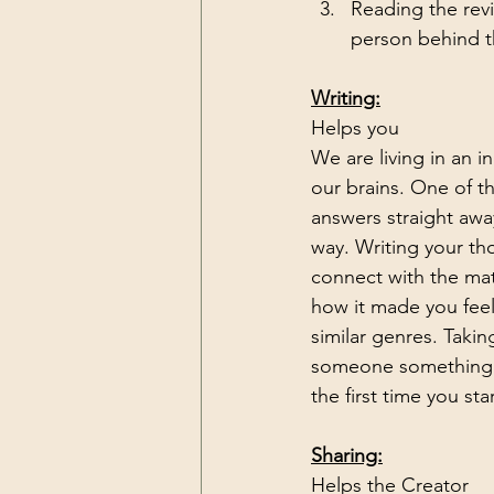
Reading the rev
person behind t
Writing:
Helps you
We are living in an i
our brains. One of th
answers straight awa
way. Writing your th
connect with the mat
how it made you feel
similar genres. Takin
someone something th
the first time you sta
Sharing:
Helps the Creator