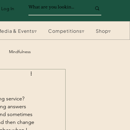
Log In
edia & Events▿
Competitions▿
Shop▿
Mindfulness
g service? 
ong answers 
 and sometimes 
and then change 