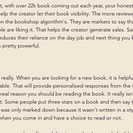
, with over 22k book coming out each year, your honest
elp the creator let their book visibility. The more revie
on the bookshop algorithm's. They are markers to say tha
 are liking it. That helps the creator generate sales. Sa
educes their reliance on the day job and next thing you
is pretty powerful.
e really. When you are looking for a new book, it is helpfu
lable. That will provide personalised responses from the 
real reason you should be reading the book. It really isn't
text. Some people put three stars on a book and then say t
 it was only marked down because it wasn't written in a sty
s when you come in and have a choice to read or not.. 