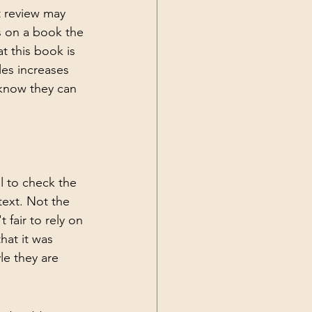
 review may 
ws on a book the 
t this book is 
les increases 
 know they can 
l to check the 
text. Not the 
 fair to rely on 
hat it was 
le they are 