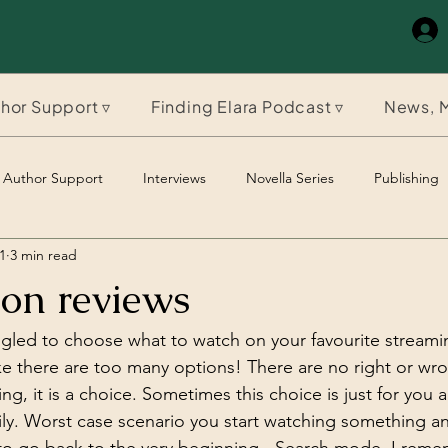
hor Support ▿
Finding Elara Podcast ▿
News, M
Author Support
Interviews
Novella Series
Publishing
1
3 min read
The Timeles Paladin
The Timeless Paladin
 on reviews
gled to choose what to watch on your favourite streamin
ike there are too many options! There are no right or wr
ng, it is a choice. Sometimes this choice is just for you
amily. Worst case scenario you start watching something 