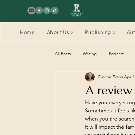
Home
About Us ▿
Publishing ▿
Aut
All Posts
Writing
Podcast
Dianna Evans
Apr 1
Competition
Competition
A review
Have you every strug
Sometimes it feels l
when you are searchi
it will impact the f