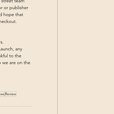
 street team 
r or publisher 
d hope that 
heckout. 
s. 
Launch, any 
kful to the 
o we are on the 
ews
Review