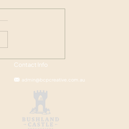
ting space for what is
rtant
Contact Info
admin@bcpcreative.com.au