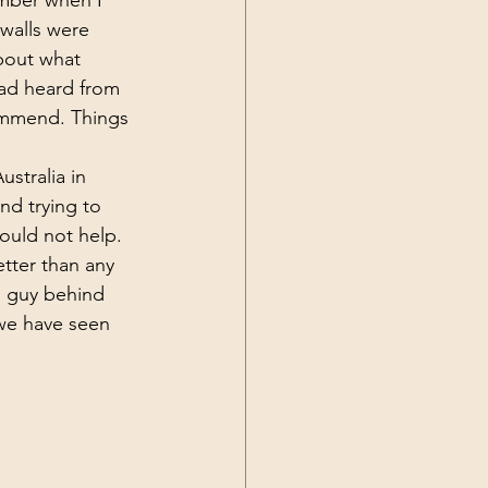
mber when I 
walls were 
bout what 
ad heard from 
ommend. Things 
stralia in 
d trying to 
ould not help. 
tter than any 
l guy behind 
we have seen 