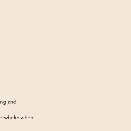
ing and 
overwhelm when 