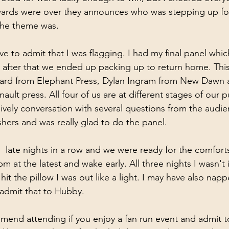
awards were over they announces who was stepping up fo
he theme was.
ve to admit that I was flagging. I had my final panel whi
 after that we ended up packing up to return home. This
ard from Elephant Press, Dylan Ingram from New Dawn 
lt press. All four of us are at different stages of our p
lively conversation with several questions from the audien
shers and was really glad to do the panel.
th  late nights in a row and we were ready for the comfor
m at the latest and wake early. All three nights I wasn't
t the pillow I was out like a light. I may have also napp
 admit that to Hubby.
mend attending if you enjoy a fan run event and admit to