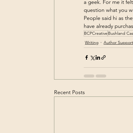
a geek. For me it fe
question what you we
People said hi as th
have already purcha
BCPCreative
Bushland Cas
Writing
Author Suppor
Recent Posts