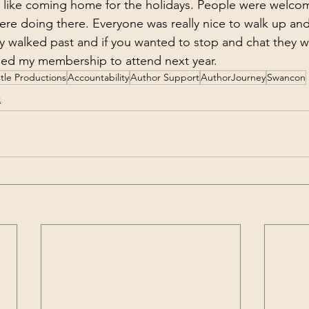
lt like coming home for the holidays. People were welco
re doing there. Everyone was really nice to walk up and 
ey walked past and if you wanted to stop and chat they w
sed my membership to attend next year. 
tle Productions
Accountability
Author Support
AuthorJourney
Swancon
t