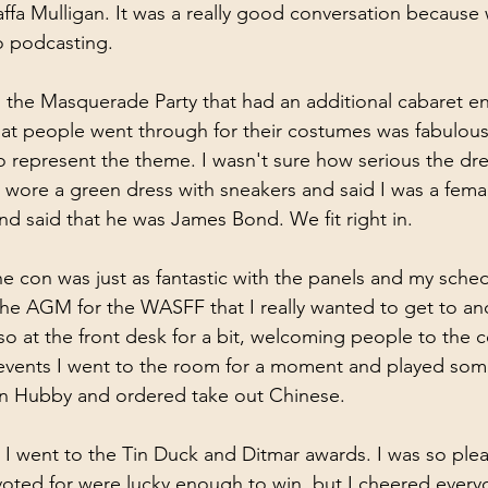
ffa Mulligan. It was a really good conversation because w
o podcasting. 
s the Masquerade Party that had an additional cabaret e
that people went through for their costumes was fabulou
 represent the theme. I wasn't sure how serious the dr
I wore a green dress with sneakers and said I was a fema
nd said that he was James Bond. We fit right in.
e con was just as fantastic with the panels and my schedu
e AGM for the WASFF that I really wanted to get to and
o at the front desk for a bit, welcoming people to the co
s events I went to the room for a moment and played som
en Hubby and ordered take out Chinese.
k I went to the Tin Duck and Ditmar awards. I was so ple
 voted for were lucky enough to win, but I cheered ever