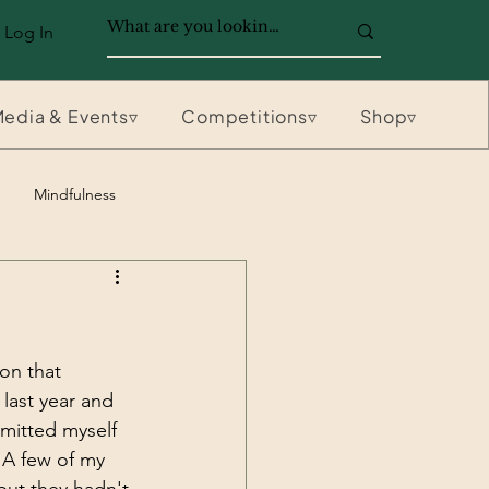
Log In
edia & Events▿
Competitions▿
Shop▿
Mindfulness
on that 
 last year and 
mmitted myself 
 A few of my 