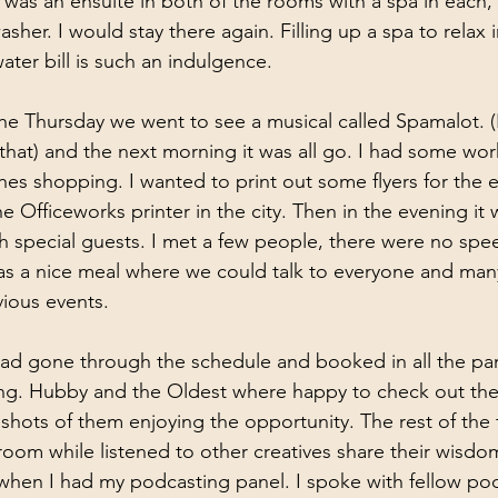
was an ensuite in both of the rooms with a spa in each,
her. I would stay there again. Filling up a spa to relax 
ter bill is such an indulgence.
he Thursday we went to see a musical called Spamalot. (I
 that) and the next morning it was all go. I had some wo
es shopping. I wanted to print out some flyers for the e
 Officeworks printer in the city. Then in the evening it w
th special guests. I met a few people, there were no spe
was a nice meal where we could talk to everyone and ma
ious events. 
ad gone through the schedule and booked in all the pane
ding. Hubby and the Oldest where happy to check out th
shots of them enjoying the opportunity. The rest of the 
 room while listened to other creatives share their wisdom
hen I had my podcasting panel. I spoke with fellow pod