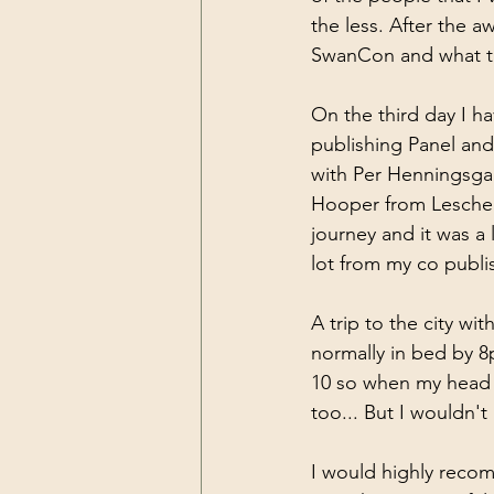
the less. After the 
SwanCon and what t
On the third day I ha
publishing Panel and
with Per Henningsga
Hooper from Leschenau
journey and it was a 
lot from my co publi
A trip to the city wi
normally in bed by 8p
10 so when my head hi
too... But I wouldn't
I would highly recom