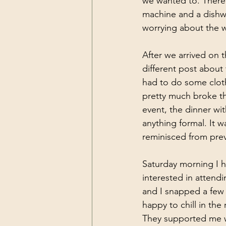
we wanted to. There 
machine and a dishwas
worrying about the wa
After we arrived on t
different post about
had to do some cloth
pretty much broke the
event, the dinner wi
anything formal. It 
reminisced from prev
Saturday morning I h
interested in atten
and I snapped a few 
happy to chill in the
They supported me w