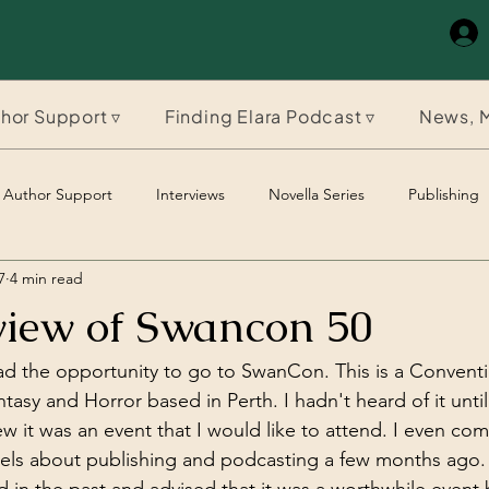
hor Support ▿
Finding Elara Podcast ▿
News, M
Author Support
Interviews
Novella Series
Publishing
7
4 min read
The Timeles Paladin
The Timeless Paladin
iew of Swancon 50
d the opportunity to go to SwanCon. This is a Conventi
ntasy and Horror based in Perth. I hadn't heard of it until
ew it was an event that I would like to attend. I even co
els about publishing and podcasting a few months ago.