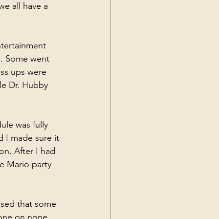
e all have a 
ntertainment 
s. Some went 
ess ups were 
le Dr. Hubby 
le was fully 
 I made sure it 
n. After I had 
e Mario party 
ased that some 
yone on none 