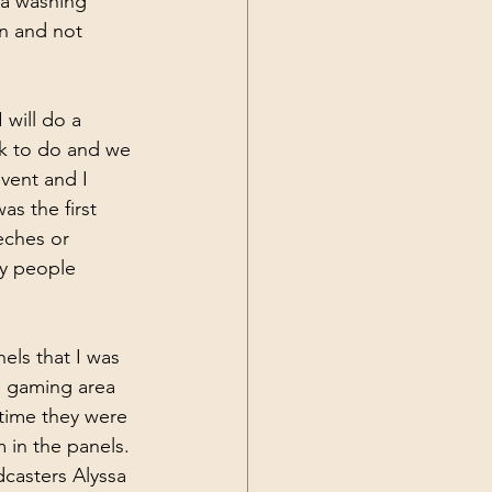
 a washing 
in and not 
 will do a 
rk to do and we 
vent and I 
as the first 
eches or 
ny people 
ls that I was 
e gaming area 
time they were 
 in the panels. 
casters Alyssa 