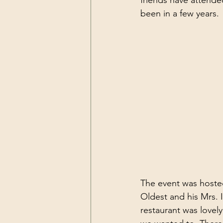
friends have attende
been in a few years. 
The event was hoste
Oldest and his Mrs. 
restaurant was lovel