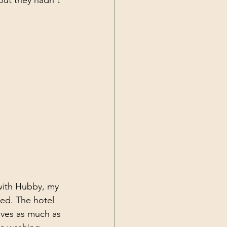
but they hadn't 
with Hubby, my 
ed. The hotel 
lves as much as 