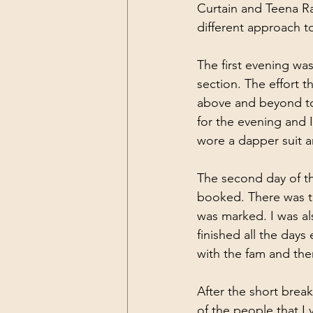
Curtain and Teena Ra
different approach t
The first evening wa
section. The effort 
above and beyond to
for the evening and 
wore a dapper suit a
The second day of th
booked. There was th
was marked. I was als
finished all the day
with the fam and th
After the short brea
of the people that I