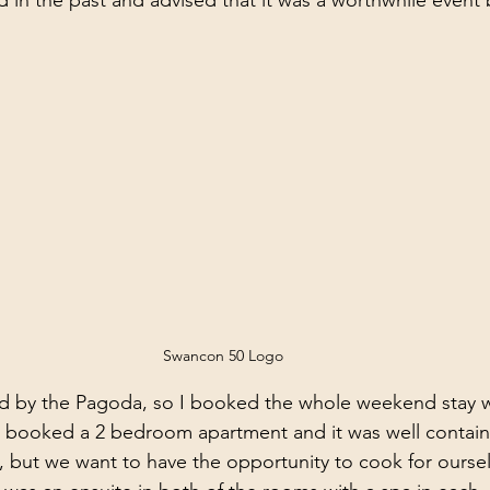
d in the past and advised that it was a worthwhile event 
 
Swancon 50 Logo
d by the Pagoda, so I booked the whole weekend stay 
I booked a 2 bedroom apartment and it was well contain
y, but we want to have the opportunity to cook for ourse