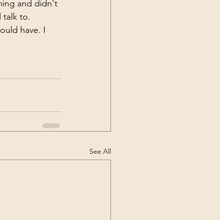
ming and didn't 
talk to. 
ould have. I 
See All