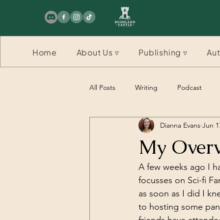
Home
About Us ▿
Publishing ▿
Aut
All Posts
Writing
Podcast
Dianna Evans
Jun 1
Competition
Competition
My Overv
A few weeks ago I ha
focusses on Sci-fi Fa
as soon as I did I kn
to hosting some pan