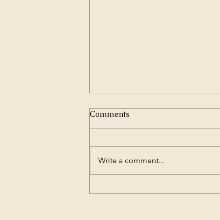
Comments
Write a comment...
What are Comp Titles and
why do we need them?