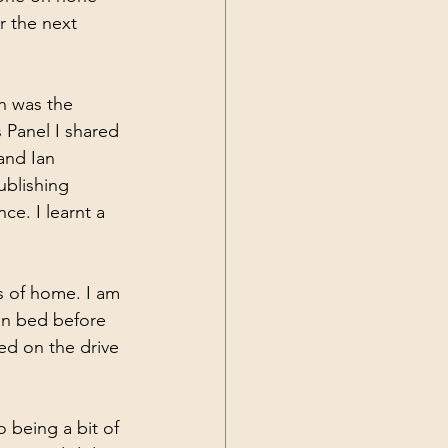
r the next 
ch was the 
 Panel I shared 
and Ian 
ublishing 
ce. I learnt a 
ts of home. I am 
 in bed before 
ed on the drive 
 being a bit of 