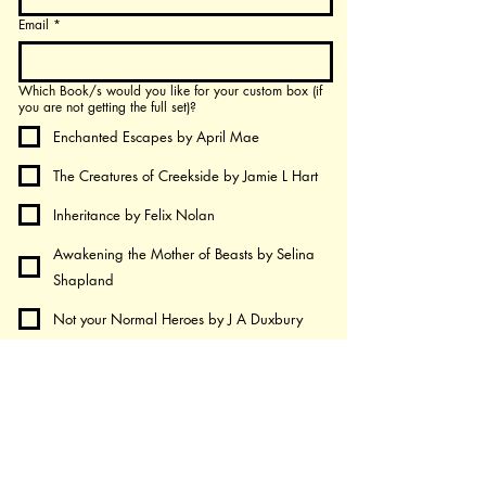
Email
*
Which Book/s would you like for your custom box (if
you are not getting the full set)?
Enchanted Escapes by April Mae
The Creatures of Creekside by Jamie L Hart
Inheritance by Felix Nolan
Awakening the Mother of Beasts by Selina
Shapland
Not your Normal Heroes by J A Duxbury
Death - A Semicolon of Life by Chintan and
Priya
Shadows Beyond the Gates - by Heather
Salter-Purves