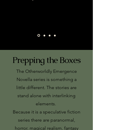
Prepping the Boxes
The Otherworldly Emergence
Novella series is something a
little different. The stories are
stand alone with interlinking
elements.
Because it is a speculative fiction
series there are paranormal,
horror, magical realism, fantasy