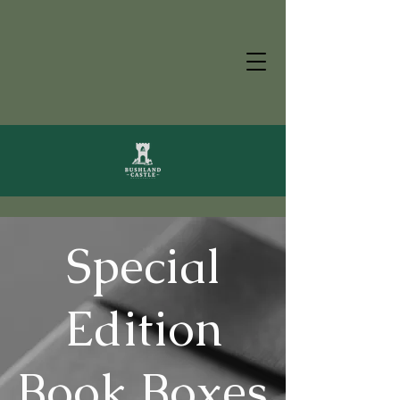
Special
Edition
Book Boxes