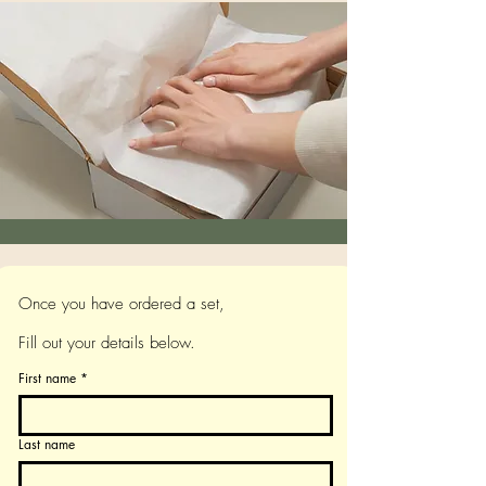
Once you have ordered a set,
Fill out your details below.
First name
*
Last name