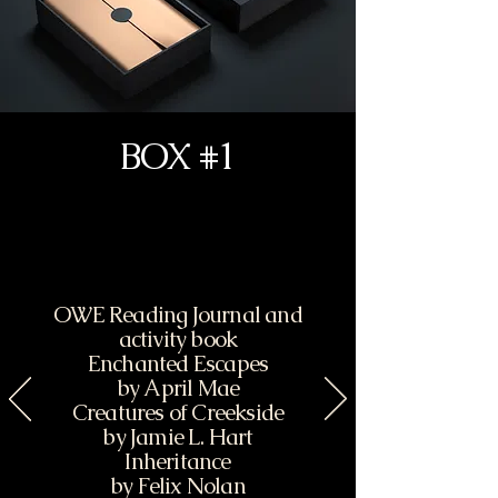
BOX #1
OWE Reading Journal and
activity book
Enchanted Escapes
by April Mae
Creatures of Creekside
by Jamie L. Hart
Inheritance
by Felix Nolan