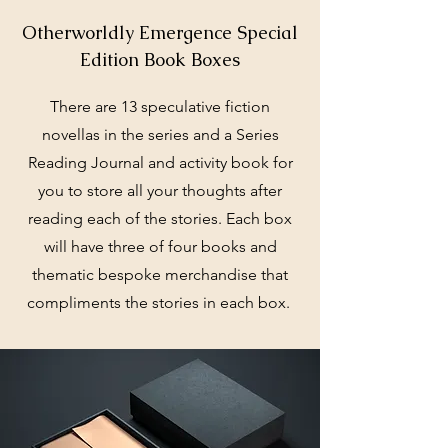
Otherworldly Emergence Special
Edition Book Boxes
There are 13 speculative fiction
novellas in the series and a Series
Reading Journal and activity book for
you to store all your thoughts after
reading each of the stories. Each box
will have three of four books and
thematic bespoke merchandise that
compliments the stories in each box.