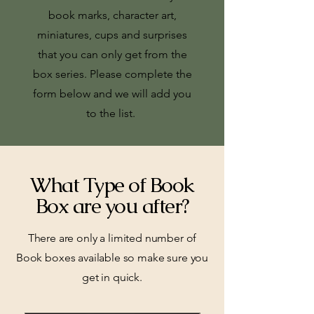
book marks, character art,
miniatures, cups and surprises
that you can only get from the
box series.
Please complete the
form below and we will add you
to the list.
What Type of Book
Box are you after?
There are only a limited number of
Book boxes available so make sure you
get in quick.