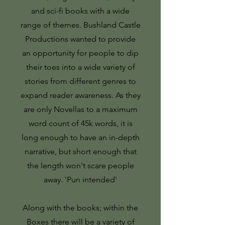
and sci-fi books with a wide
range of themes.
Bushland Castle
Productions wanted to provide
an opportunity for people to dip
their toes into a wide variety of
stories from different genres to
expand reader awareness. As they
are only Novellas to a maximum
word count of 45k words, it is
long enough to have an in-depth
narrative, but short enough that
the length won't scare people
away. 'Pun intended'
Along with the books; within the
Boxes there will be a variety of