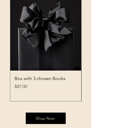
Box with 3 chosen Books
Box with 2 chosen 
Price
Price
$87.00
$76.00
Shop Now