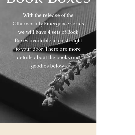
With the release of the
Otherworldly Emergence series
we will have 4 sets of Book
Boxes available to go straight
to your door. There are more
details about the books and
goodies below.