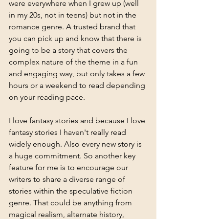
were everywhere when I grew up (well 
in my 20s, not in teens) but not in the 
romance genre. A trusted brand that 
you can pick up and know that there is 
going to be a story that covers the 
complex nature of the theme in a fun 
and engaging way, but only takes a few 
hours or a weekend to read depending 
on your reading pace. 
I love fantasy stories and because I love 
fantasy stories I haven't really read 
widely enough. Also every new story is 
a huge commitment. So another key 
feature for me is to encourage our 
writers to share a diverse range of 
stories within the speculative fiction 
genre. That could be anything from 
magical realism, alternate history, 