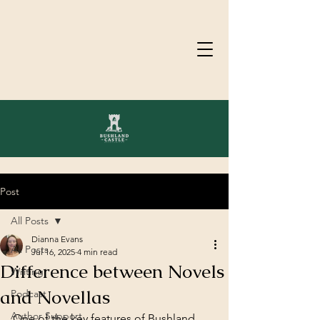
Post
All Posts
Dianna Evans
All Posts
Jul 16, 2025
4 min read
Difference between Novels
Writing
and Novellas
Podcast
Author Support
One of the key features of Bushland 