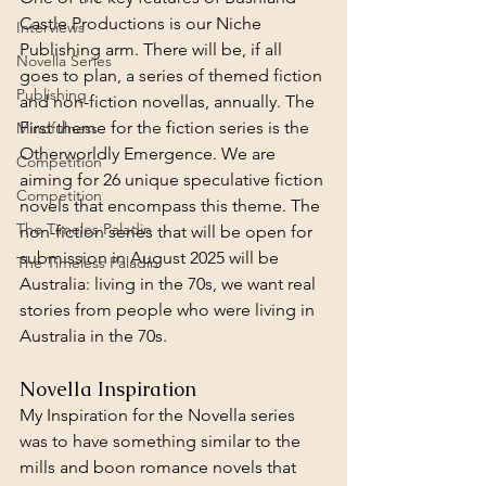
Castle Productions is our Niche 
Interviews
Publishing arm. There will be, if all 
Novella Series
goes to plan, a series of themed fiction 
Publishing
and non-fiction novellas, annually. The 
First theme for the fiction series is the 
Mindfulness
Otherworldly Emergence. We are 
Competition
aiming for 26 unique speculative fiction 
Competition
novels that encompass this theme. The 
The Timeles Paladin
non-fiction series that will be open for 
submission in August 2025 will be 
The Timeless Paladin
Australia: living in the 70s, we want real 
stories from people who were living in 
Australia in the 70s.
Novella Inspiration
My Inspiration for the Novella series 
was to have something similar to the 
mills and boon romance novels that 