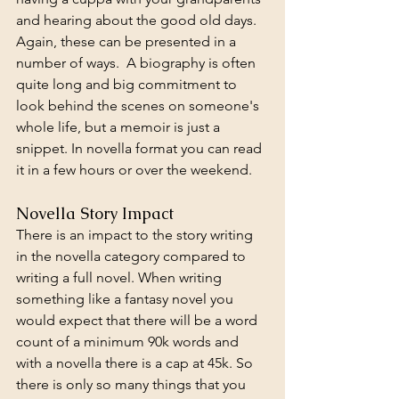
and hearing about the good old days. 
Again, these can be presented in a 
number of ways.  A biography is often 
quite long and big commitment to 
look behind the scenes on someone's 
whole life, but a memoir is just a 
snippet. In novella format you can read 
it in a few hours or over the weekend. 
Novella Story Impact
There is an impact to the story writing 
in the novella category compared to 
writing a full novel. When writing 
something like a fantasy novel you 
would expect that there will be a word 
count of a minimum 90k words and 
with a novella there is a cap at 45k. So 
there is only so many things that you 