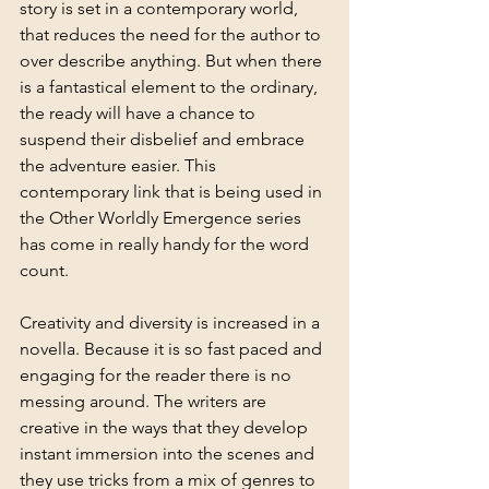
story is set in a contemporary world, 
that reduces the need for the author to 
over describe anything. But when there 
is a fantastical element to the ordinary, 
the ready will have a chance to 
suspend their disbelief and embrace 
the adventure easier. This 
contemporary link that is being used in 
the Other Worldly Emergence series 
has come in really handy for the word 
count. 
Creativity and diversity is increased in a 
novella. Because it is so fast paced and 
engaging for the reader there is no 
messing around. The writers are 
creative in the ways that they develop 
instant immersion into the scenes and 
they use tricks from a mix of genres to 