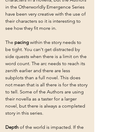
in the Otherworldly Emergence Series 
have been very creative with the use of 
their characters so it is interesting to 
see how they fit more in. 
The 
pacing
 within the story needs to 
be tight. You can't get distracted by 
side quests when there is a limit on the 
word count. The arc needs to reach its 
zenith earlier and there are less 
subplots than a full novel. This does 
not mean that is all there is for the story 
to tell. Some of the Authors are using 
their novella as a taster for a larger 
novel, but there is always a completed 
story in this series.
Depth
 of the world is impacted. If the 