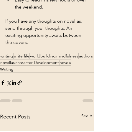
the weekend.
If you have any thoughts on novellas, 
send through your thoughts. An 
exciting opportunity awaits between 
the covers. 
writing
writerlife
worldbuilding
mindfulness
authors
novellas
character Development
novels
Writing
See All
Recent Posts