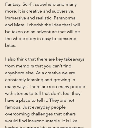
Fantasy, Sci-fi, superhero and many 
more. It is creative and subversive. 
Immersive and realistic. Paranormal 
and Meta. I cherish the idea that I will 
be taken on an adventure that will be 
the whole story in easy to consume 
bites. 
I also think that there are key takeaways 
from memoirs that you can't find 
anywhere else. As a creative we are 
constantly learning and growing in 
many ways. There are s so many people 
with stories to tell that don't feel they 
have a place to tell it. They are not 
famous. Just everyday people 
overcoming challenges that others 
would find insurmountable. It is like 
having a cuppa with your grandparents 