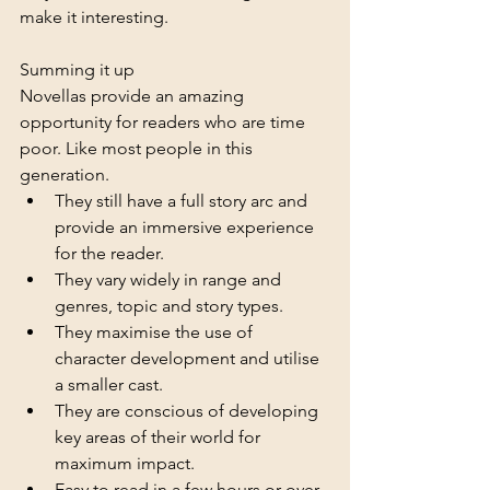
make it interesting.
Summing it up
Novellas provide an amazing 
opportunity for readers who are time 
poor. Like most people in this 
generation. 
They still have a full story arc and 
provide an immersive experience 
for the reader. 
They vary widely in range and 
genres, topic and story types. 
They maximise the use of 
character development and utilise 
a smaller cast.
They are conscious of developing 
key areas of their world for 
maximum impact.
Easy to read in a few hours or over 