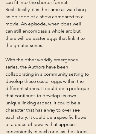
can fit into the shorter format. 
Realistically, it is the same as watching 
an episode of a show compared to a 
movie. An episode, when does well 
can still encompass a whole arc but 
there will be easter eggs that link it to 
the greater series. 
With the other worldly emergence 
series, the Authors have been 
collaborating in a community setting to 
develop these easter eggs within the 
different stories. It could be a prologue 
that continues to develop its own 
unique linking aspect. It could be a 
character that has a way to over see 
each story. It could be a specific flower 
or a piece of jewelry that appears 
conveniently in each one. as the stories 