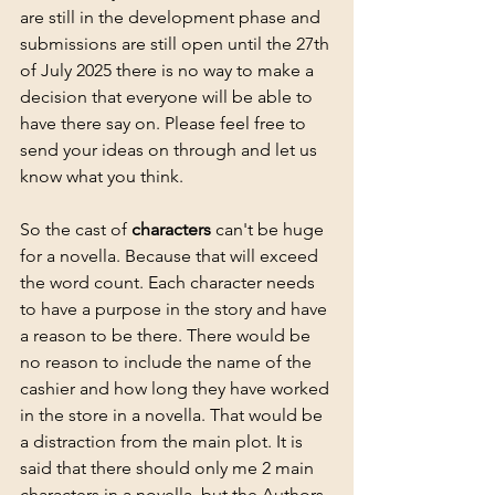
are still in the development phase and 
submissions are still open until the 27th 
of July 2025 there is no way to make a 
decision that everyone will be able to 
have there say on. Please feel free to 
send your ideas on through and let us 
know what you think.
So the cast of 
characters
 can't be huge 
for a novella. Because that will exceed 
the word count. Each character needs 
to have a purpose in the story and have 
a reason to be there. There would be 
no reason to include the name of the 
cashier and how long they have worked 
in the store in a novella. That would be 
a distraction from the main plot. It is 
said that there should only me 2 main 
characters in a novella, but the Authors 