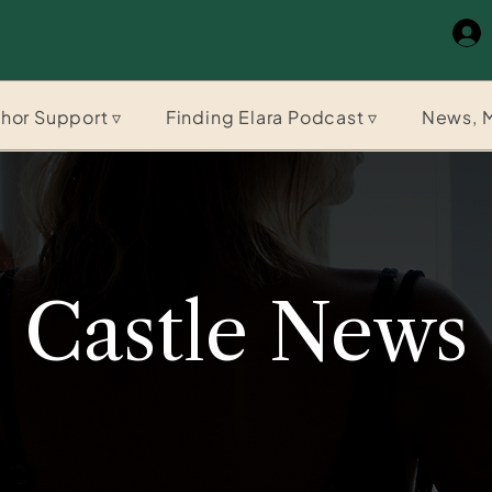
hor Support ▿
Finding Elara Podcast ▿
News, M
Castle News