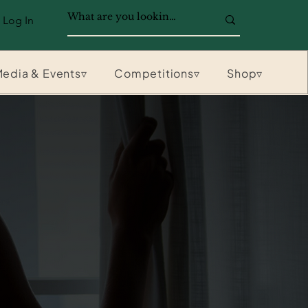
Log In
edia & Events▿
Competitions▿
Shop▿