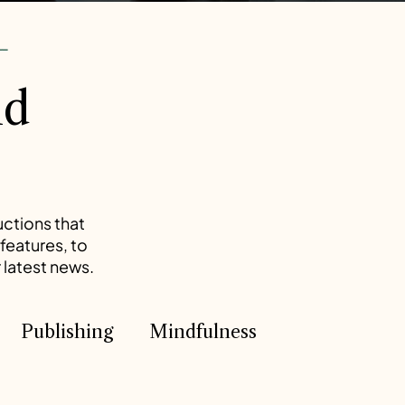
--
nd
uctions that
features, to
 latest news.
Publishing
Mindfulness