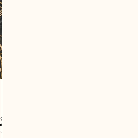
 3
ugh
hree.
n
me