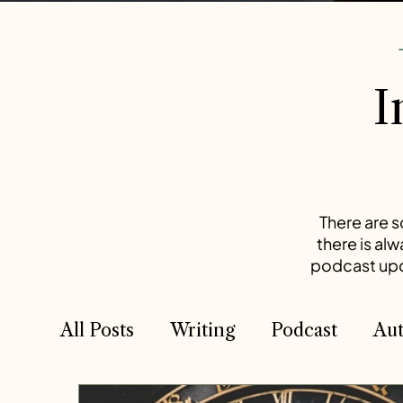
-
I
There are s
there is al
podcast upda
All Posts
Writing
Podcast
Aut
Competition
Competition
T