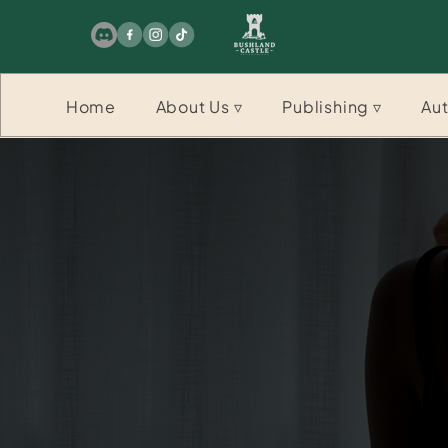
Home
About Us ▿
Publishing ▿
Aut