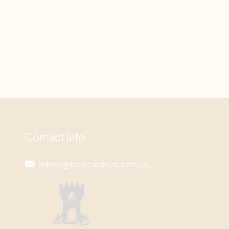
Contact Info
admin@bcpcreative.com.au