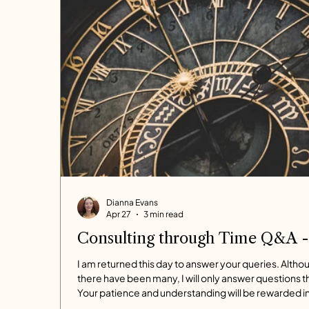
Dianna Evans
Apr 27
3 min read
Consulting through Time Q&A -
I am returned this day to answer your queries. Altho
there have been many, I will only answer questions t
Your patience and understanding will be rewarded i
well-considered responses. The demands on my ti