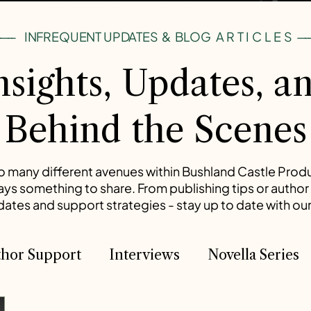
----
INFREQUENT UPDATES & BLOG
ARTICLES
---
nsights, Updates, a
Behind the Scenes
o many different avenues within Bushland Castle Prod
ways something to share. From publishing tips or author 
tes and support strategies - stay up to date with our
hor Support
Interviews
Novella Series
he Timeles Paladin
The Timeless Paladin