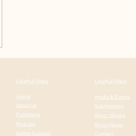
Useful links
Useful links
Home
Media & Events
About Us
Submissions
Publishing
Shop / Books
Podcast
Blog / News
Author Support
Contact