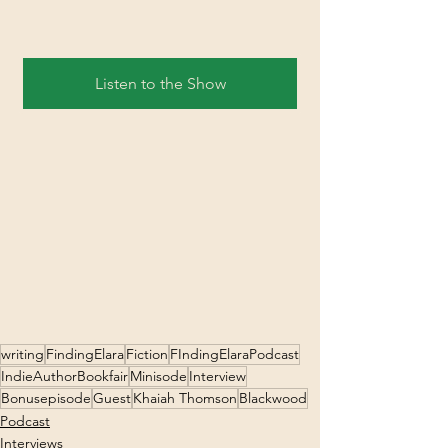
Listen to the Show
writing
FindingElara
Fiction
FIndingElaraPodcast
IndieAuthorBookfair
Minisode
Interview
Bonusepisode
Guest
Khaiah Thomson
Blackwood
Podcast
Interviews