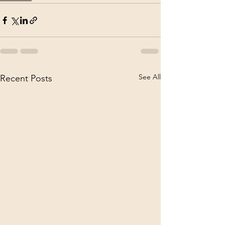
See All
Recent Posts