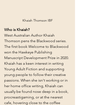
Khaiah Thomson IBF
Who is Khaiah?
West Australian Author Khaiah 
Thomson pens the Blackwood series. 
The first book Welcome to Blackwood 
won the Hawkeye Publishing 
Manuscript Development Prize in 2020. 
Khaiah has a keen interest in writing 
Young Adult Fiction and supporting 
young people to follow their creative 
passions. When she isn't working or in 
her home office writing, Khaiah can 
usually be found nose deep in a book, 
procreastigaming, or at the nearest 
cafe, hovering close to the coffee 