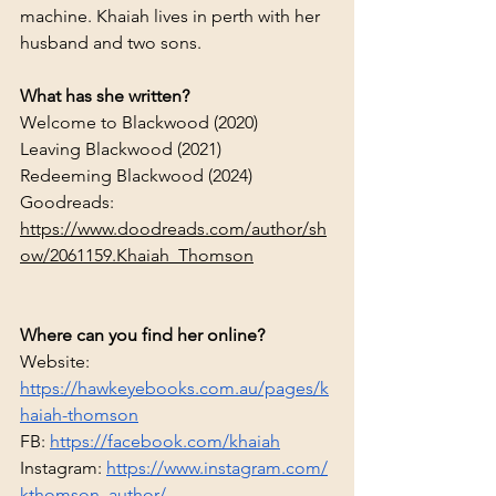
machine. Khaiah lives in perth with her 
husband and two sons.
What has she written?
Welcome to Blackwood (2020)
Leaving Blackwood (2021)
Redeeming Blackwood (2024)
Goodreads: 
https://www.doodreads.com/author/sh
ow/2061159.Khaiah_Thomson
Where can you find her online?
Website: 
https://hawkeyebooks.com.au/pages/k
haiah-thomson
FB: 
https://facebook.com/khaiah
Instagram:
https://www.instagram.com/
kthomson_author/