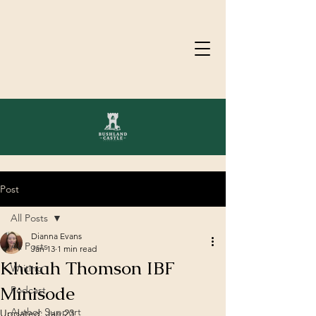
Post
All Posts
Dianna Evans
All Posts
Jan 13
1 min read
Khaiah Thomson IBF
Writing
Minisode
Podcast
Author Support
Updated:
Jan 23