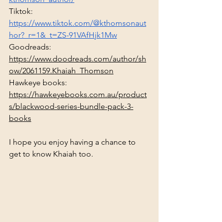
Tiktok: 
https://www.tiktok.com/@kthomsonaut
hor?_r=1&_t=ZS-91VAfHjk1Mw
Goodreads: 
https://www.doodreads.com/author/sh
ow/2061159.Khaiah_Thomson
Hawkeye books: 
https://hawkeyebooks.com.au/product
s/blackwood-series-bundle-pack-3-
books
I hope you enjoy having a chance to 
get to know Khaiah too.