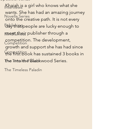
Khaiah is a girl who knows what she 
Interviews
wants. She has had an amazing journey 
Novella Series
onto the creative path. It is not every 
Publishing
day that people are lucky enough to 
meet their publisher through a 
Mindfulness
competition. The development, 
Competition
growth and support she has had since 
Competition
the first book has sustained 3 books in 
the into the Blackwood Series. 
The Timeles Paladin
The Timeless Paladin