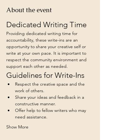
About the event
Dedicated Writing Time
Providing dedicated writing time for 
accountability, these write-ins are an 
opportunity to share your creative self or 
write at your own pace. It is important to 
respect the community environment and 
support each other as needed.
Guidelines for Write-Ins
Respect the creative space and the 
work of others.
Share your ideas and feedback in a 
constructive manner.
Offer help to fellow writers who may 
need assistance.
Show More