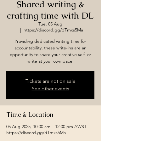
Shared writing &
crafting time with DL
Tue, 05 Aug
  |  
https://discord.gg/dTmxs5Ma
Providing dedicated writing time for
accountability, these write-ins are an
opportunity to share your creative self, or
write at your own pace.
Tickets are not on sale
See other events
Time & Location
05 Aug 2025, 10:00 am – 12:00 pm AWST
https://discord.gg/dTmxs5Ma