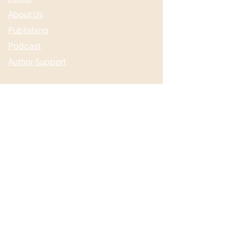
About Us
Publishing
Podcast
Author Support
Useful links
Media & Events
Submissions
Shop / Books
Blog / News
Contact