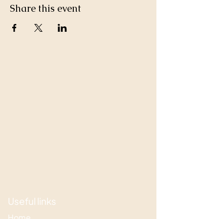
Share this event
Useful links
Home