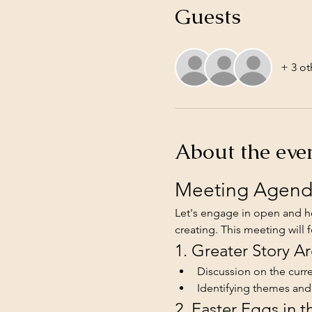
Guests
+ 3 ot
About the eve
Meeting Agenda
Let's engage in open and ho
creating. This meeting will 
1. Greater Story Ar
Discussion on the curren
Identifying themes an
2. Easter Eggs in t