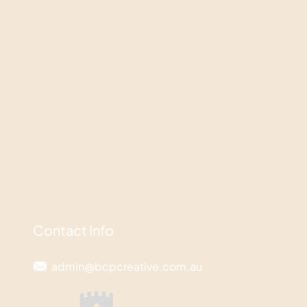
Contact Info
admin@bcpcreative.com.au