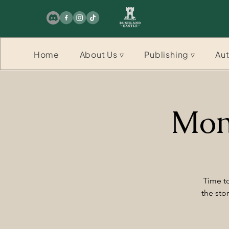
Home
About Us ▿
Publishing ▿
Aut
Mon
Time to
the sto