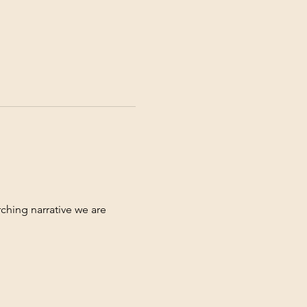
ching narrative we are 