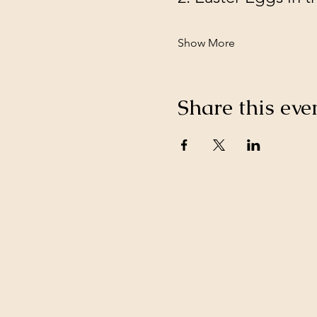
Show More
Share this eve