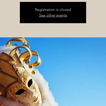
Registration is closed
See other events