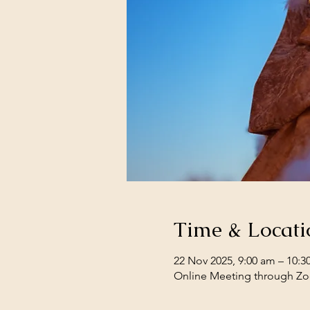
Time & Locati
22 Nov 2025, 9:00 am – 10:3
Online Meeting through Z