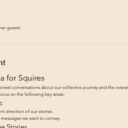
her guests
nt
 for Squires
nest conversations about our collective journey and the overar
focus on the following key areas:
c
t direction of our stories.
d messages we want to convey.
he Stories