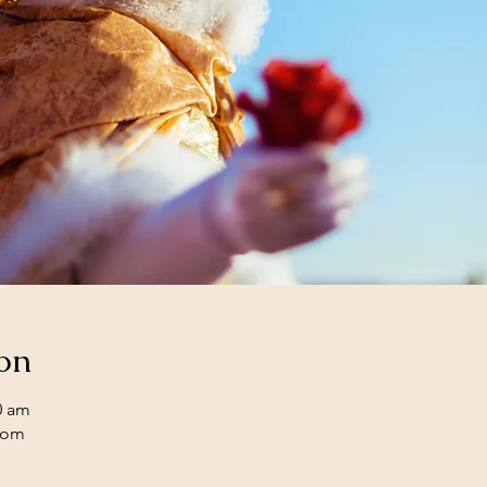
on
0 am
oom