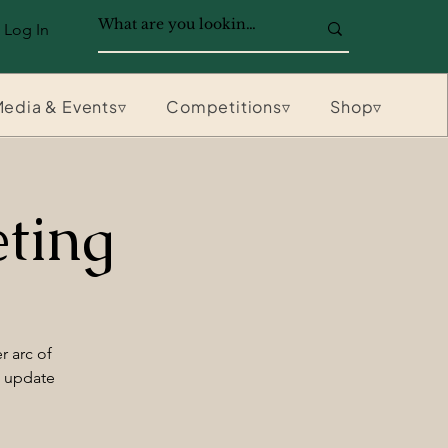
Log In
edia & Events▿
Competitions▿
Shop▿
ting
r arc of
n update