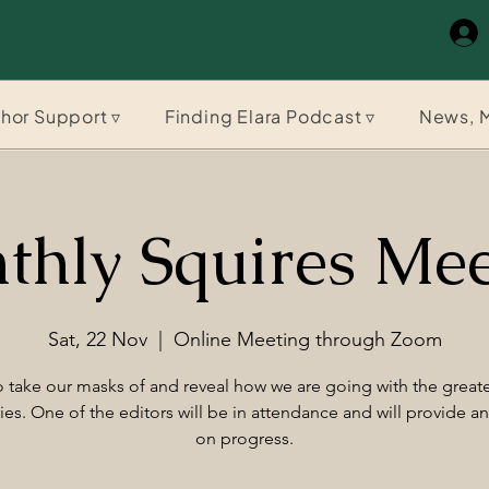
hor Support ▿
Finding Elara Podcast ▿
News, M
thly Squires Mee
Sat, 22 Nov
  |  
Online Meeting through Zoom
 take our masks of and reveal how we are going with the greate
ries. One of the editors will be in attendance and will provide a
on progress.