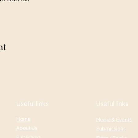
nt
Useful links
Useful links
Home
Media & Events
About Us
Submissions
Publishing
Shop / Books