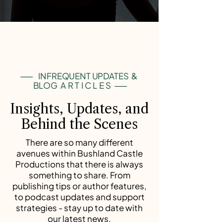
-----
INFREQUENT UPDATES &
BLOG
ARTICLES
-----
Insights, Updates, and
Behind the Scenes
There are so many different
avenues within Bushland Castle
Productions that there is always
something to share. From
publishing tips or author features,
to podcast updates and support
strategies - stay up to date with
our latest news.