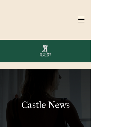
Castle News