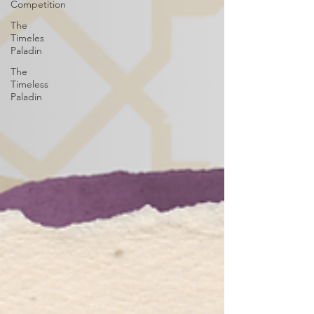
Competition
The
Timeles
Paladin
The
Timeless
Paladin