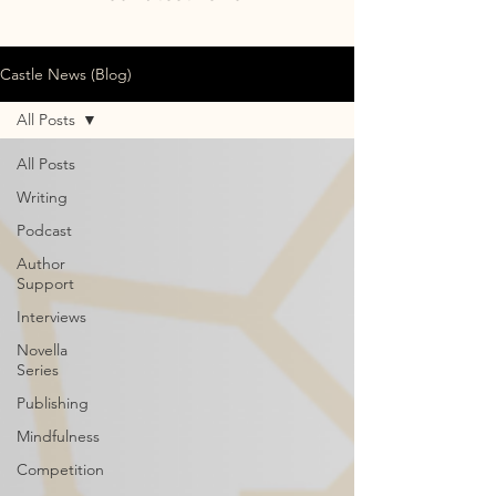
Castle News (Blog)
All Posts
All Posts
Writing
Podcast
Author
Support
Interviews
Novella
Series
Publishing
Mindfulness
Competition