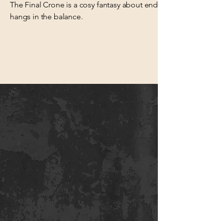
The Final Crone is a cosy fantasy about enduring love, resili
hangs in the balance.