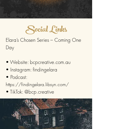
Social Links
Elara’s Chosen Series – Coming One
Day
• Website: bcpcreative.com.au
• Instagram: findingelara
• Podcast:
https://findingelara.libsyn.com/
• TikTok: @bcp.creative