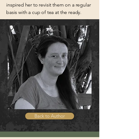
inspired her to revisit them on a regular
basis with a cup of tea at the ready.
Back to Author