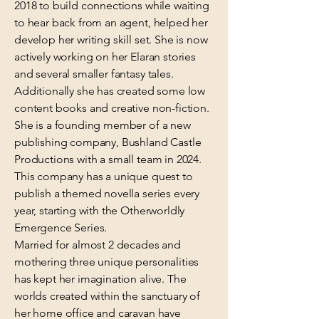
2018 to build connections while waiting
to hear back from an agent, helped her
develop her writing skill set. She is now
actively working on her Elaran stories
and several smaller fantasy tales.
Additionally she has created some low
content books and creative non-fiction.
She is a founding member of a new
publishing company, Bushland Castle
Productions with a small team in 2024.
This company has a unique quest to
publish a themed novella series every
year, starting with the Otherworldly
Emergence Series.
Married for almost 2 decades and
mothering three unique personalities
has kept her imagination alive. The
worlds created within the sanctuary of
her home office and caravan have