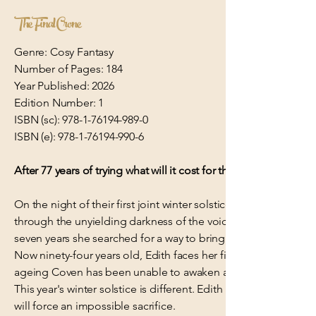
The Final Crone
Genre: Cosy Fantasy
Number of Pages: 184
Year Published: 2026
Edition Number: 1
ISBN (sc):
978-1-76194-989-0
ISBN (e):
978-1-76194-990-6
After 77 years of trying what will it cost for this rescue mission
On the night of their first joint winter solstice, the love of Ed
through the unyielding darkness of the void. She needed to st
seven years she searched for a way to bring Robert home. Ever
Now ninety-four years old, Edith faces her final opportunity. 
ageing Coven has been unable to awaken a new witch in more
This year's winter solstice is different. Edith has been given 
will force an impossible sacrifice.