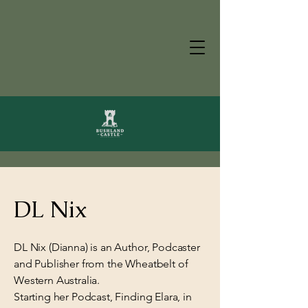
DL Nix
DL Nix (Dianna) is an Author, Podcaster
and Publisher from the Wheatbelt of
Western Australia.
Starting her Podcast, Finding Elara, in