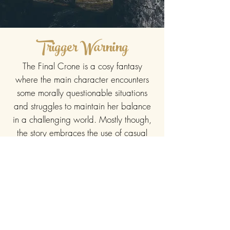
Trigger Warning
The Final Crone is a cosy fantasy
where the main character encounters
some morally questionable situations
and struggles to maintain her balance
in a challenging world. Mostly though,
the story embraces the use of casual
magic and confronts the loss of love
and inevitably, life itself.