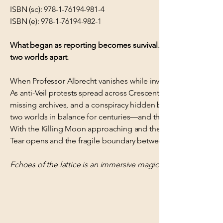
ISBN (sc):
978-1-76194-981-4
ISBN (e):
978-1-76194-982-1
What began as reporting becomes survival. Miriel must track 
two worlds apart.
When Professor Albrecht vanishes while investigating mysterious
As anti-Veil protests spread across Crescent University and f
missing archives, and a conspiracy hidden beneath the univers
two worlds in balance for centuries—and they're willing to si
With the Killing Moon approaching and the Lattice beginning 
Tear opens and the fragile boundary between worlds is lost fo
Echoes of the lattice is an immersive magical mystery set agai