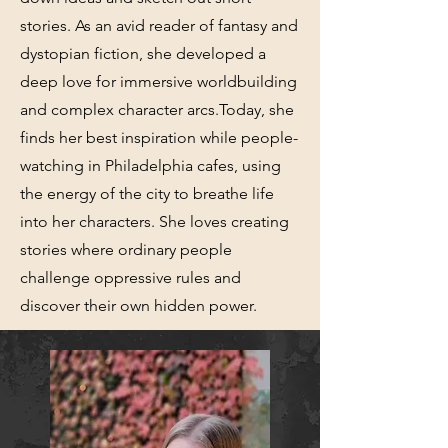
stories. As an avid reader of fantasy and
dystopian fiction, she developed a
deep love for immersive worldbuilding
and complex character arcs.Today, she
finds her best inspiration while people-
watching in Philadelphia cafes, using
the energy of the city to breathe life
into her characters. She loves creating
stories where ordinary people
challenge oppressive rules and
discover their own hidden power.