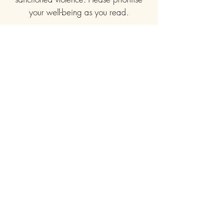
your well-being as you read.
Useful links
Home
About Us
Publishing