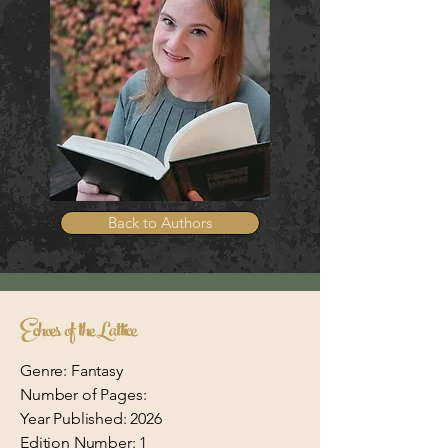
Back to Authors
Echoes of the Lattice
Genre: Fantasy
Number of Pages:
Year Published: 2026
Edition Number: 1