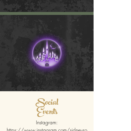
Social
Events
Instagram:
https://www.instagram.com/sidneyro