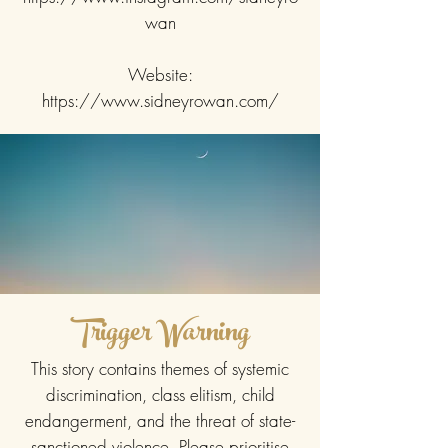
wan
Website:
https://www.sidneyrowan.com/
Trigger Warning
This story contains themes of systemic
discrimination, class elitism, child
endangerment, and the threat of state-
sanctioned violence. Please prioritise