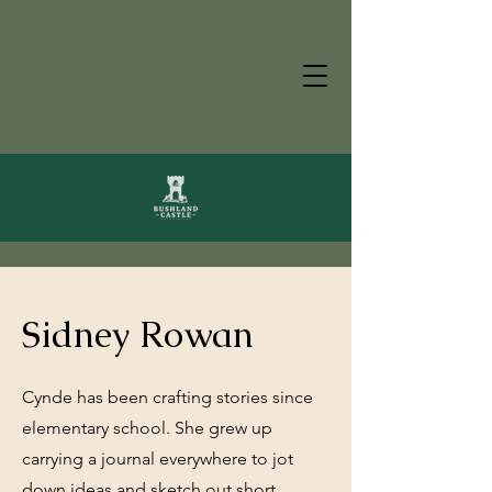
Sidney Rowan
Cynde has been crafting stories since
elementary school. She grew up
carrying a journal everywhere to jot
down ideas and sketch out short