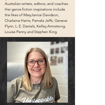
Australian writers, editors, and coaches.
Her genre fiction inspirations include
the likes of MaryJanice Davidson,
Charlaine Harris, Pamela Jeffs, Geneve
Flynn, L. E. Daniels, Kelley Armstrong,
Louise Penny and Stephen King.