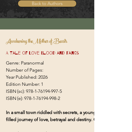
Back to Authors
Awakening the Mother of Beasts
A Tale of Love Blood and Fangs
Genre: Paranormal
Number of Pages:
Year Published: 2026
Edition Number: 1
ISBN (sc):
978-1-76194-997-5
ISBN (e):
978-1-76194-998-2
In a small town riddled with secrets, a young woman’s dorman
filled journey of love, betrayal and destiny. Can they outwit a