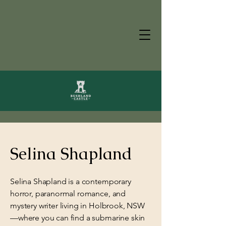
Selina Shapland
Selina Shapland is a contemporary
horror, paranormal romance, and
mystery writer living in Holbrook, NSW
—where you can find a submarine skin