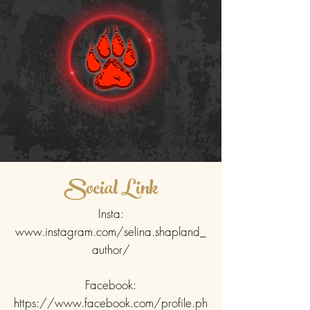
Social Link
Insta:
www.instagram.com/selina.shapland_
author/
Facebook:
https://www.facebook.com/profile.ph