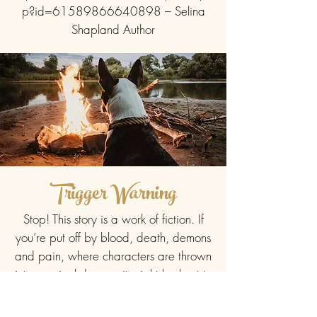
p?id=61589866640898
– Selina
Shapland Author
Trigger Warning
Stop! This story is a work of fiction. If
you’re put off by blood, death, demons
and pain, where characters are thrown
into magical danger, it might be best to
pass on reading this one. But if you
love the paranormal, shifters and