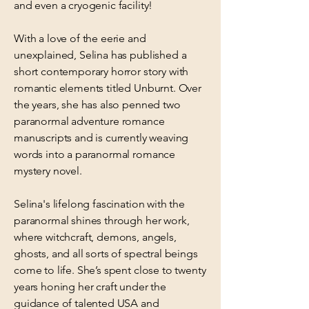
and even a cryogenic facility!
With a love of the eerie and
unexplained, Selina has published a
short contemporary horror story with
romantic elements titled Unburnt. Over
the years, she has also penned two
paranormal adventure romance
manuscripts and is currently weaving
words into a paranormal romance
mystery novel.
Selina's lifelong fascination with the
paranormal shines through her work,
where witchcraft, demons, angels,
ghosts, and all sorts of spectral beings
come to life. She’s spent close to twenty
years honing her craft under the
guidance of talented USA and