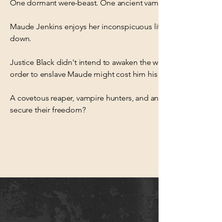
One dormant were-beast. One ancient vampire. One touch of
Maude Jenkins enjoys her inconspicuous life as the local veter
down.
Justice Black didn't intend to awaken the were-beast within 
order to enslave Maude might cost him his life, but he's willing 
A covetous reaper, vampire hunters, and an immortal council c
secure their freedom?