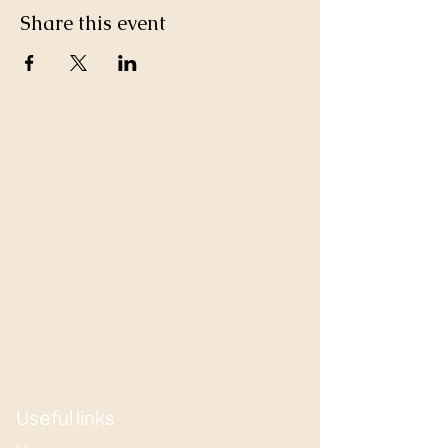
Share this event
Useful links