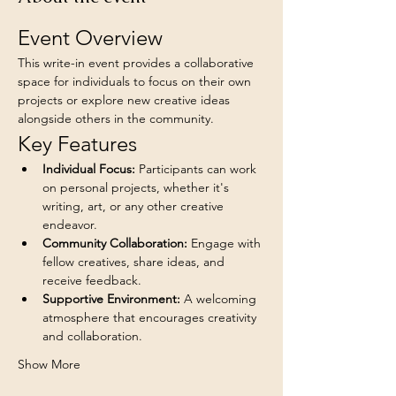
Event Overview
This write-in event provides a collaborative 
space for individuals to focus on their own 
projects or explore new creative ideas 
alongside others in the community.
Key Features
Individual Focus:
 Participants can work 
on personal projects, whether it's 
writing, art, or any other creative 
endeavor.
Community Collaboration:
 Engage with 
fellow creatives, share ideas, and 
receive feedback.
Supportive Environment:
 A welcoming 
atmosphere that encourages creativity 
and collaboration.
Show More