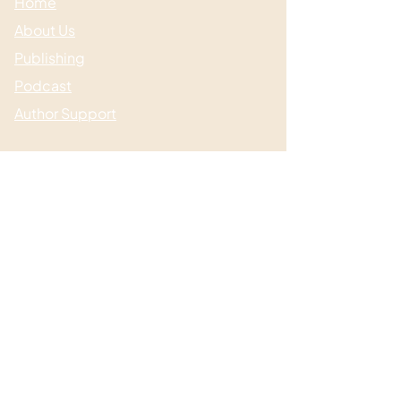
Home
About Us
Publishing
Podcast
Author Support
Useful links
Media & Events
Submissions
Shop / Books
Blog / News
Contact