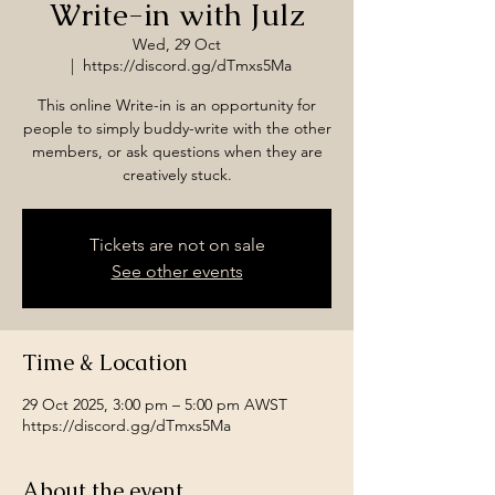
Write-in with Julz
Wed, 29 Oct
  |  
https://discord.gg/dTmxs5Ma
This online Write-in is an opportunity for
people to simply buddy-write with the other
members, or ask questions when they are
creatively stuck.
Tickets are not on sale
See other events
Time & Location
29 Oct 2025, 3:00 pm – 5:00 pm AWST
https://discord.gg/dTmxs5Ma
About the event