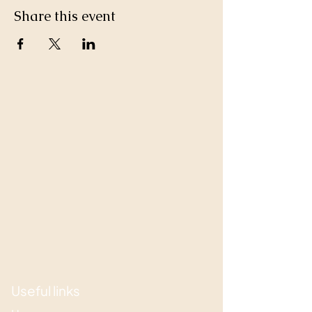
Share this event
Useful links