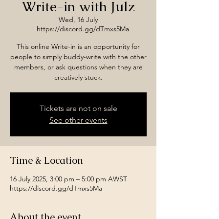
Write-in with Julz
Wed, 16 July
  |  
https://discord.gg/dTmxs5Ma
This online Write-in is an opportunity for
people to simply buddy-write with the other
members, or ask questions when they are
creatively stuck.
Tickets are not on sale
See other events
Time & Location
16 July 2025, 3:00 pm – 5:00 pm AWST
https://discord.gg/dTmxs5Ma
About the event