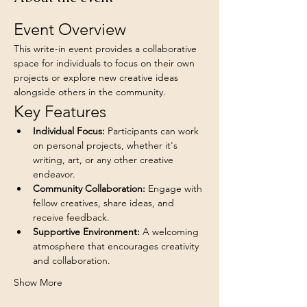
Event Overview
This write-in event provides a collaborative 
space for individuals to focus on their own 
projects or explore new creative ideas 
alongside others in the community.
Key Features
Individual Focus:
 Participants can work 
on personal projects, whether it's 
writing, art, or any other creative 
endeavor.
Community Collaboration:
 Engage with 
fellow creatives, share ideas, and 
receive feedback.
Supportive Environment:
 A welcoming 
atmosphere that encourages creativity 
and collaboration.
Show More