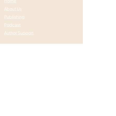
Home
About Us
Publishing
Podcast
Author Support
Useful links
Media & Events
Submissions
Shop / Books
Blog / News
Contact