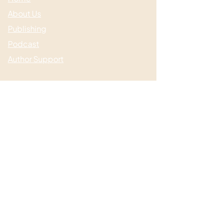
About Us
Publishing
Podcast
Author Support
Useful links
Media & Events
Submissions
Shop / Books
Blog / News
Contact