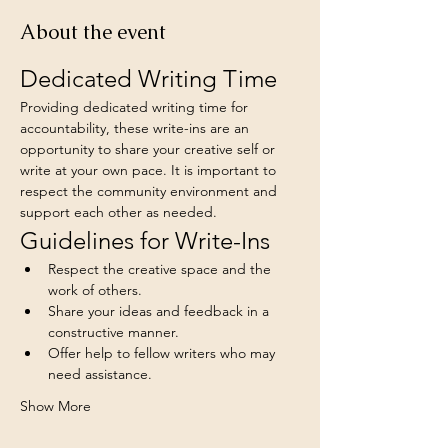
About the event
Dedicated Writing Time
Providing dedicated writing time for 
accountability, these write-ins are an 
opportunity to share your creative self or 
write at your own pace. It is important to 
respect the community environment and 
support each other as needed.
Guidelines for Write-Ins
Respect the creative space and the 
work of others.
Share your ideas and feedback in a 
constructive manner.
Offer help to fellow writers who may 
need assistance.
Show More