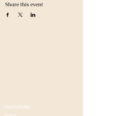
Share this event
Useful links
Home