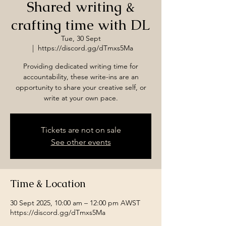
Shared writing &
crafting time with DL
Tue, 30 Sept
  |  
https://discord.gg/dTmxs5Ma
Providing dedicated writing time for
accountability, these write-ins are an
opportunity to share your creative self, or
write at your own pace.
Tickets are not on sale
See other events
Time & Location
30 Sept 2025, 10:00 am – 12:00 pm AWST
https://discord.gg/dTmxs5Ma