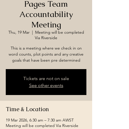
Pages Team
Accountability
Meeting
Thu, 19 Mar
  |  
Meeting will be completed
Via Riverside
This is a meeting where we check in on
word counts, plot points and any creative
goals that have been pre determined
Tickets are not on sale
See other events
Time & Location
19 Mar 2026, 6:30 am – 7:30 am AWST
Meeting will be completed Via Riverside