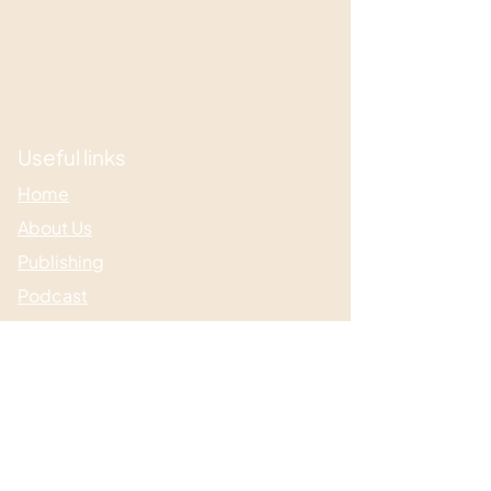
Useful links
Home
About Us
Publishing
Podcast
Author Support
Useful links
Media & Events