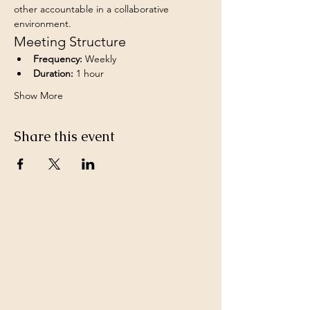
other accountable in a collaborative 
environment.
Meeting Structure
Frequency:
 Weekly
Duration:
 1 hour
Show More
Share this event