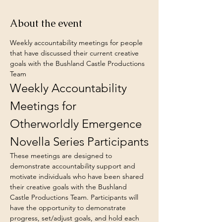
About the event
Weekly accountability meetings for people 
that have discussed their current creative 
goals with the Bushland Castle Productions 
Team
Weekly Accountability 
Meetings for 
Otherworldly Emergence 
Novella Series Participants
These meetings are designed to 
demonstrate accountability support and 
motivate individuals who have been shared 
their creative goals with the Bushland 
Castle Productions Team. Participants will 
have the opportunity to demonstrate 
progress, set/adjust goals, and hold each 