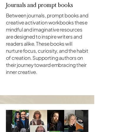
Journals and prompt books
Between journals, prompt books and
creative activation workbooks these
mindful and imaginative resources
are designed to inspire writers and
readers alike. These books will
nurture focus, curiosity, and the habit
of creation. Supporting authors on
their journey toward embracing their
inner creative.