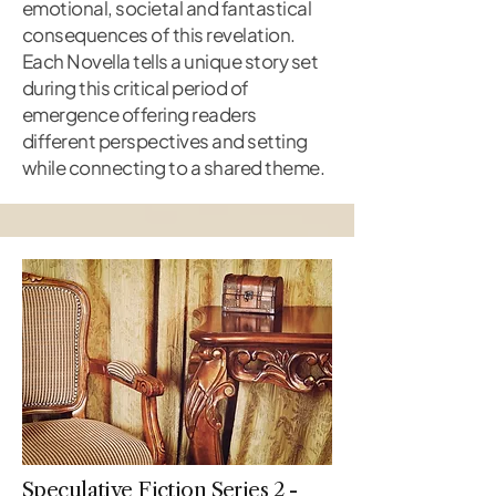
emotional, societal and fantastical
consequences of this revelation.
Each Novella tells a unique story set
during this critical period of
emergence offering readers
different perspectives and setting
while connecting to a shared theme.
Speculative Fiction Series 2 -