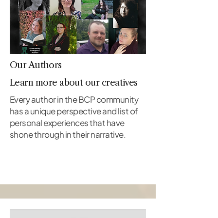
Our Authors
Learn more about our creatives
Every author in the BCP community
has a unique perspective and list of
personal experiences that have
shone through in their narrative.