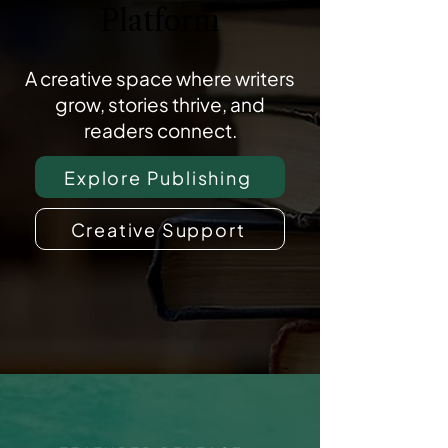
Platform
A creative space where writers
grow, stories thrive, and
readers connect.
Explore Publishing
Creative Support