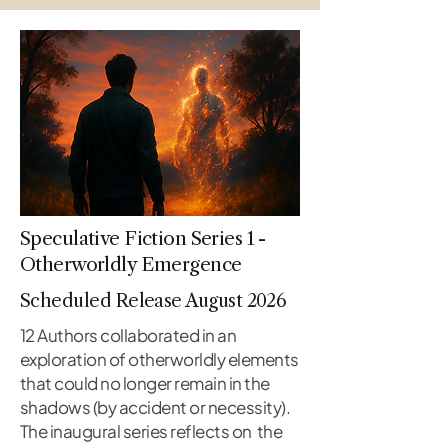
Speculative Fiction Series 1 -
Otherworldly Emergence
Scheduled Release August 2026
12 Authors collaborated in an
exploration of otherworldly elements
that could no longer remain in the
shadows (by accident or necessity).
The inaugural series reflects on the