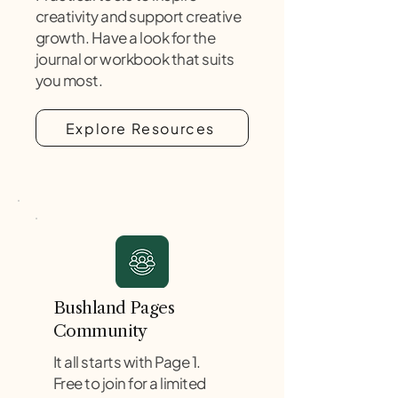
creativity and support creative
growth. Have a look for the
journal or workbook that suits
you most.
Explore Resources
Bushland Pages
Community
It all starts with Page 1.
Free to join for a limited