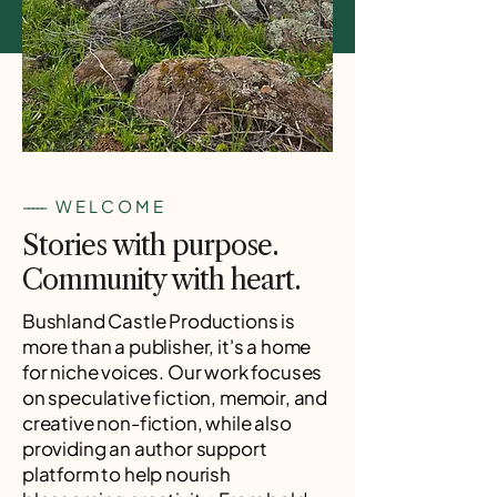
-----
WELCOME
Stories with purpose.
Community with heart.
Bushland Castle Productions is
more than a publisher, it's a home
for niche voices. Our work focuses
on speculative fiction, memoir, and
creative non-fiction, while also
providing an author support
platform to help nourish