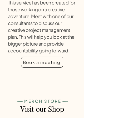
This service has been created for
those working on a creative
adventure. Meet with one of our
consultants to discuss our
creative project management
plan. This will help you look at the
bigger picture and provide
accountability going forward.
Book a meeting
-----
MERCH STORE
-----
Visit our Shop