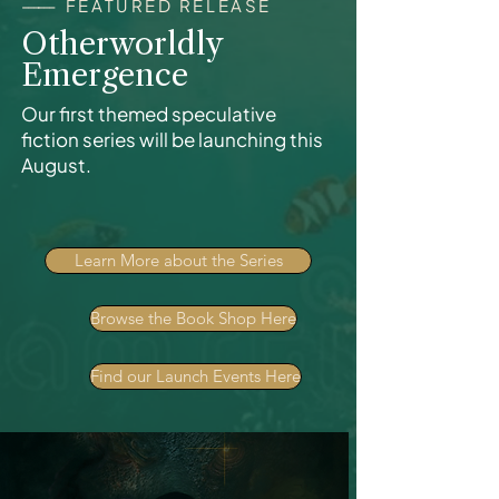
------
FEATURED RELEASE
Otherworldly
Emergence
Our first themed speculative
fiction series will be launching this
August.
Learn More about the Series
Browse the Book Shop Here
Find our Launch Events Here