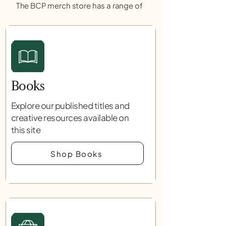
The BCP merch store has a range of
Books
Explore our published titles and
creative resources available on
this site
Shop Books