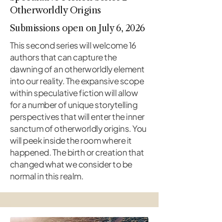
Otherworldly Origins
Submissions open on July 6, 2026
This second series will welcome 16
authors that can capture the
dawning of an otherworldly element
into our reality. The expansive scope
within speculative fiction will allow
for a number of unique storytelling
perspectives that will enter the inner
sanctum of otherworldly origins. You
will peek inside the room where it
happened. The birth or creation that
changed what we consider to be
normal in this realm.