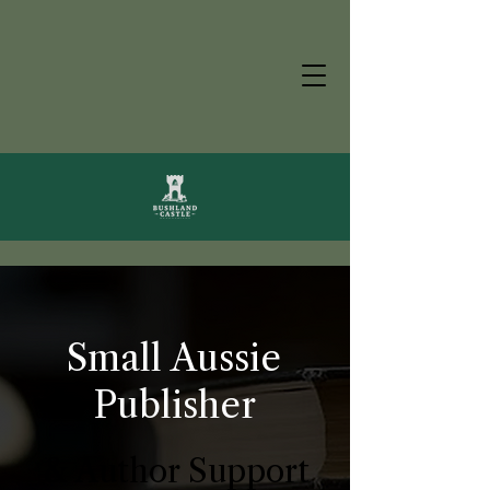
Small Aussie
Publisher
& Author Support