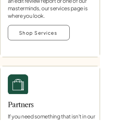
an edit review report or one of our
masterminds, our services page is
where you look.
Shop Services
Partners
If you need something that isn't in our
scope then we have a range of
partners that we have worked with
and trust to provide support. Let them