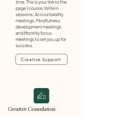
time. This is your link to the
page 1 course, Write in
sessions, Accountability
meetings, Mindfulness
development meetings
and Monthly focus
meetings to set you up for
success.
Creative Support
Creative Consulation