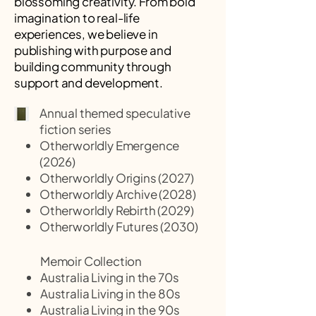
blossoming creativity. From bold
imagination to real-life
experiences, we believe in
publishing with purpose and
building community through
support and development.
Annual themed speculative
fiction series
Otherworldly Emergence
(2026)
Otherworldly Origins (2027)
Otherworldly Archive (2028)
Otherworldly Rebirth (2029)
Otherworldly Futures (2030)
Memoir Collection
Australia Living in the 70s
Australia Living in the 80s
Australia Living in the 90s