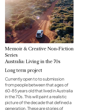
Memoir & Creative Non-Fiction
Series
Australia: Living in the 70s
Long term project
Currently open to to submission
from people between that ages of
60-85 years old that lived in Australia
in the 70s. This will paint a realistic
picture of the decade that defined a
generation. These are stories of