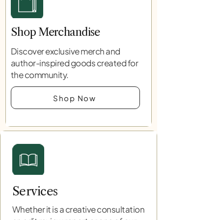
Shop Merchandise
Discover exclusive merch and
author-inspired goods created for
the community.
Shop Now
Services
Whether it is a creative consultation