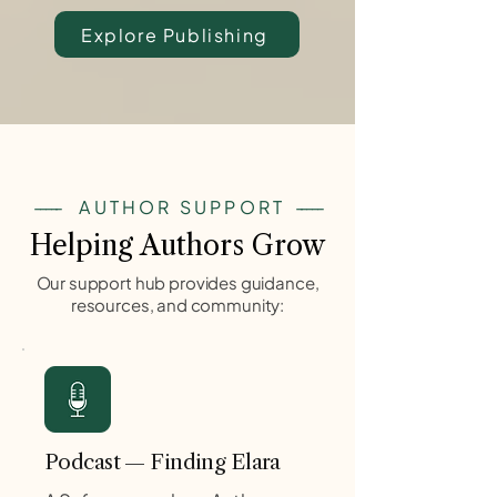
Explore Publishing
-----
AUTHOR SUPPORT
-----
Helping Authors Grow
Our support hub provides guidance,
resources, and community:
Podcast — Finding Elara