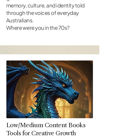
memory, culture, and identity told
through the voices of everyday
Australians.
Where were you in the 70s?
Low/Medium Content Books
Tools for Creative Growth