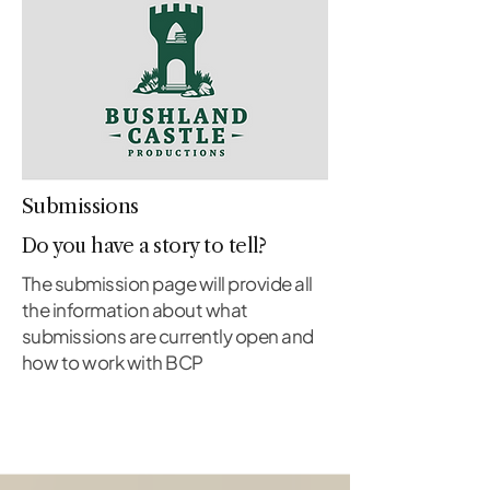
Submissions
Do you have a story to tell?
The submission page will provide all
the information about what
submissions are currently open and
how to work with BCP