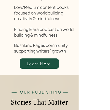
Low/Medium content books
focused on worldbuilding,
creativity & mindfulness
Finding Elara podcast on world
building & mindfulness
Bushland Pages community
supporting writers’ growth
Learn More
-----
OUR PUBLISHING
-----
Stories That Matter