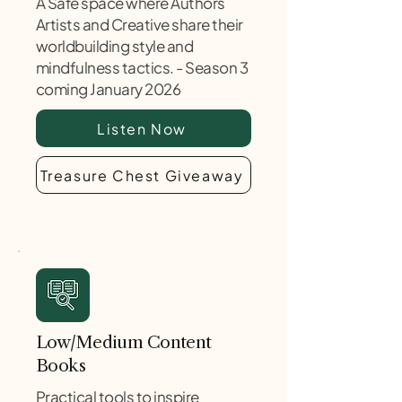
A Safe space where Authors
Artists and Creative share their
worldbuilding style and
mindfulness tactics. - Season 3
coming January 2026
Listen Now
Treasure Chest Giveaway
Low/Medium Content
Books
Practical tools to inspire